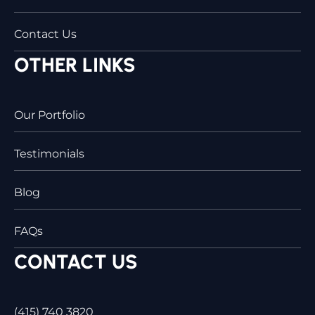
Contact Us
OTHER LINKS
Our Portfolio
Testimonials
Blog
FAQs
CONTACT US
(415) 740 3820