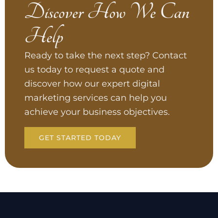
Discover How We Can
Help
Ready to take the next step? Contact
us today to request a quote and
discover how our expert digital
marketing services can help you
achieve your business objectives.
GET STARTED TODAY