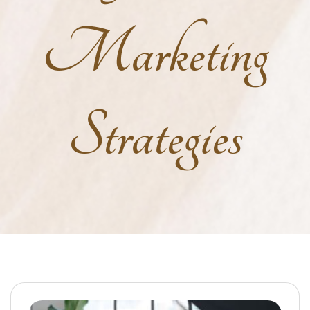
Marketing
Strategies