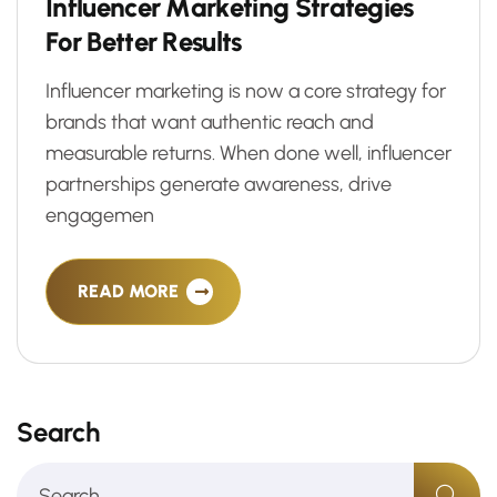
I
n
f
l
u
e
n
c
e
r
M
a
r
k
e
t
i
n
g
S
t
r
a
t
e
g
i
e
s
F
o
r
B
e
t
t
e
r
R
e
s
u
l
t
s
Influencer marketing is now a core strategy for
brands that want authentic reach and
measurable returns. When done well, influencer
partnerships generate awareness, drive
engagemen
READ MORE
Search