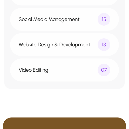
Social Media Management
15
Website Design & Development
13
Video Editing
07