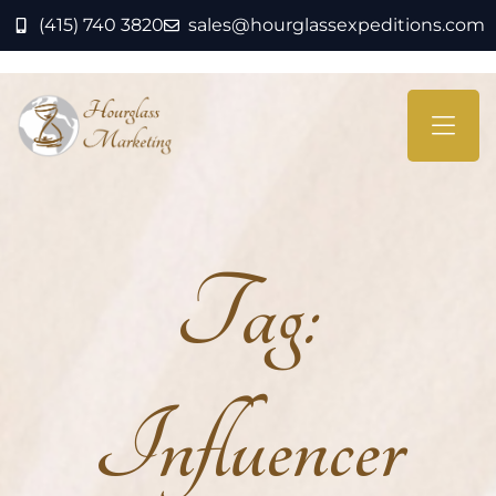
(415) 740 3820
sales@hourglassexpeditions.com
Tag:
Influencer