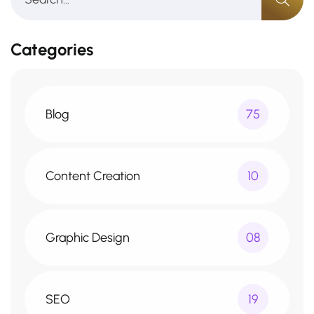
Categories
Blog
75
Content Creation
10
Graphic Design
08
SEO
19