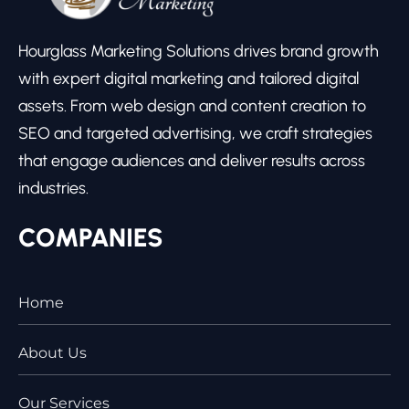
Hourglass Marketing Solutions drives brand growth
with expert digital marketing and tailored digital
assets. From web design and content creation to
SEO and targeted advertising, we craft strategies
that engage audiences and deliver results across
industries.
COMPANIES
Home
About Us
Our Services