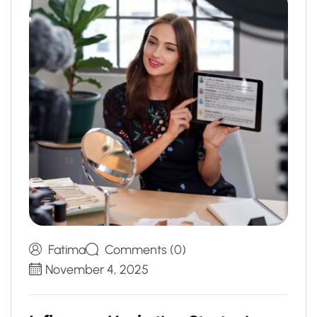
Fatima
Comments (0)
November 4, 2025