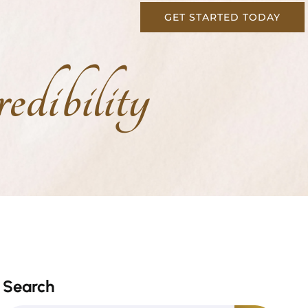
GET STARTED TODAY
dibility
Search