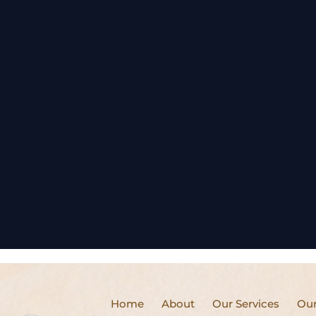
Home
About
Our Services
Our