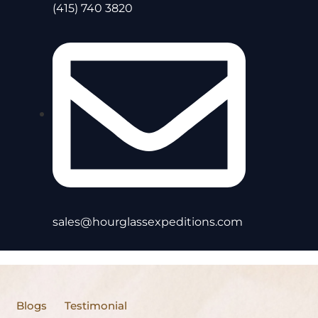
(415) 740 3820
sales@hourglassexpeditions.com
Blogs
Testimonial