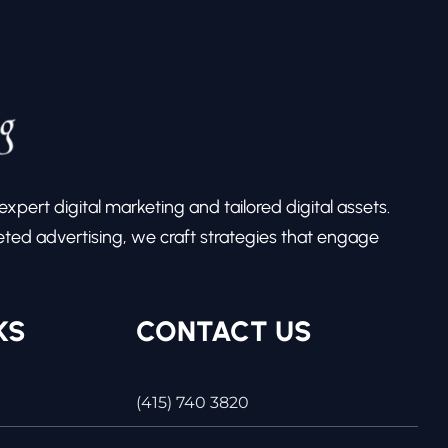
pert digital marketing and tailored digital assets.
ed advertising, we craft strategies that engage
KS
CONTACT US
(415) 740 3820