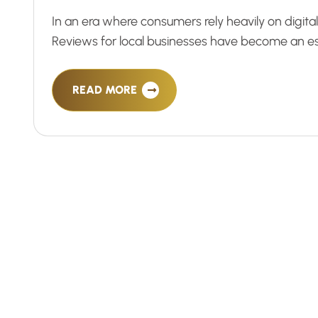
In an era where consumers rely heavily on digit
Reviews for local businesses have become an esse
READ MORE