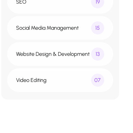
SEO
19
Social Media Management
15
Website Design & Development
13
Video Editing
07