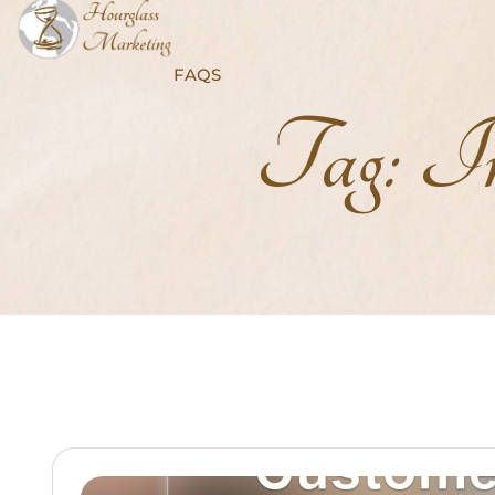
FAQS
Tag:
In