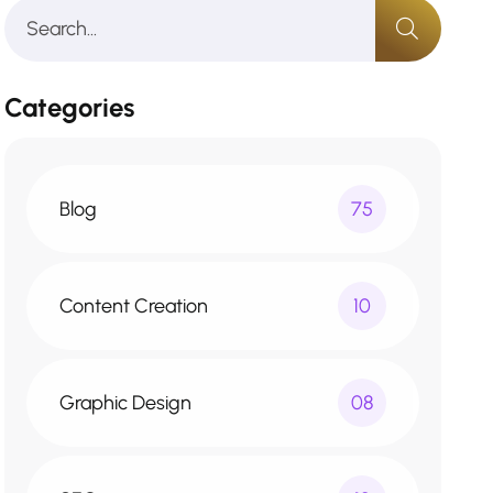
Categories
Blog
75
Content Creation
10
Graphic Design
08