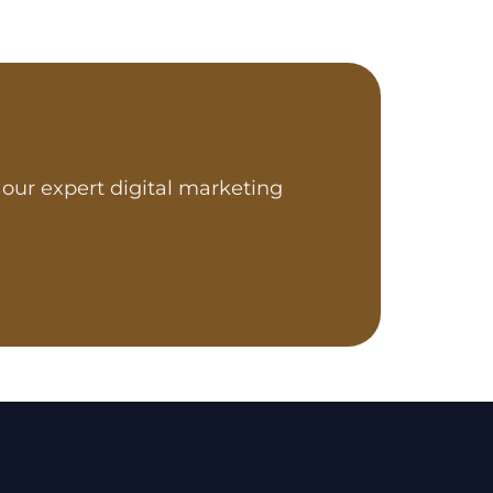
our expert digital marketing