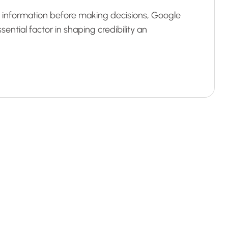
al information before making decisions, Google
ntial factor in shaping credibility an