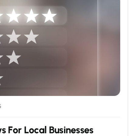
5
w
s
F
o
r
L
o
c
a
l
B
u
s
i
n
e
s
s
e
s