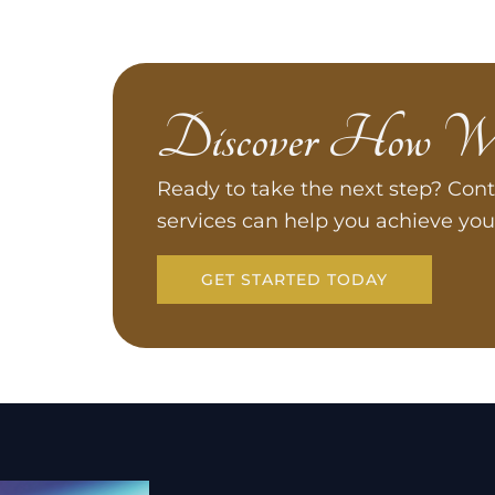
Discover How W
Ready to take the next step? Cont
services can help you achieve you
GET STARTED TODAY