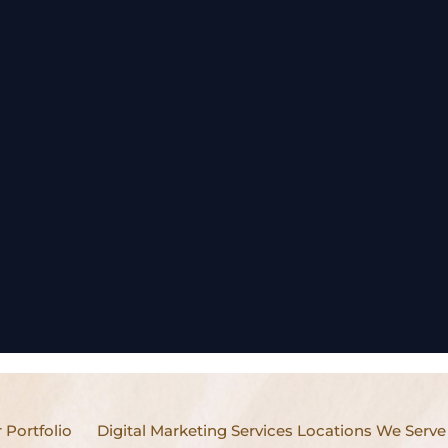
 Portfolio
Digital Marketing Services Locations We Serve