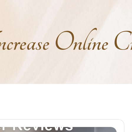
crease Online Cre