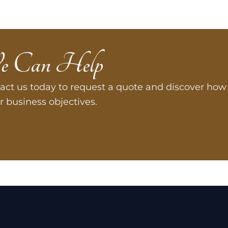
e Can Help
act us today to request a quote and discover how 
r business objectives.