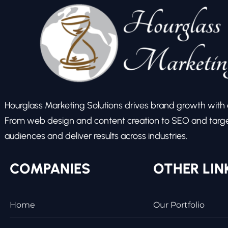
Hourglass Marketing Solutions drives brand growth with ex
From web design and content creation to SEO and target
audiences and deliver results across industries.
COMPANIES
OTHER LIN
Home
Our Portfolio