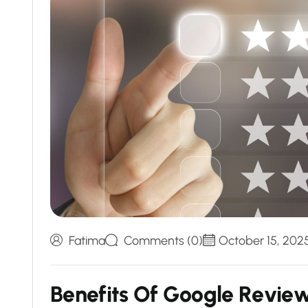
Fatima
Comments (0)
October 15, 202
B
e
n
e
f
i
t
s
O
f
G
o
o
g
l
e
R
e
v
i
e