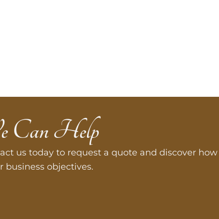
e Can Help
act us today to request a quote and discover how 
r business objectives.