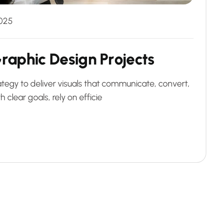
025
G
r
a
p
h
i
c
D
e
s
i
g
n
P
r
o
j
e
c
t
s
ategy to deliver visuals that communicate, convert,
 clear goals, rely on efficie