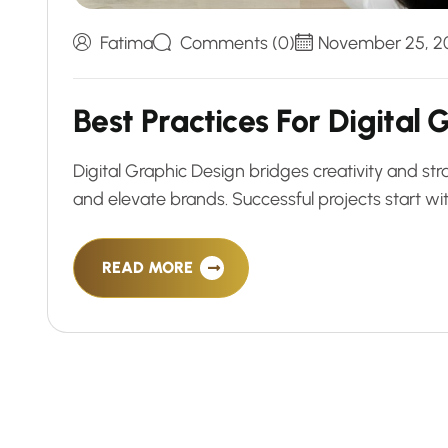
Fatima
Comments (0)
November 25, 2
B
e
s
t
P
r
a
c
t
i
c
e
s
F
o
r
D
i
g
i
t
a
l
Digital Graphic Design bridges creativity and str
and elevate brands. Successful projects start with
READ MORE