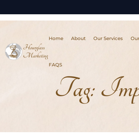
Home
About
Our Services
Our
FAQS
Tag:
Impr