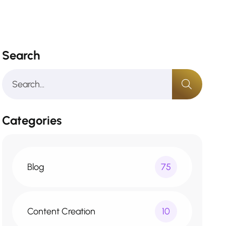
Search
Categories
Blog
75
Content Creation
10