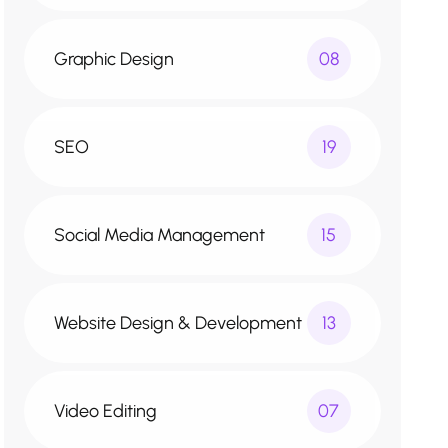
Graphic Design
08
SEO
19
Social Media Management
15
Website Design & Development
13
Video Editing
07