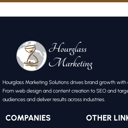
Hourglass Marketing Solutions drives brand growth with ex
From web design and content creation to SEO and target
audiences and deliver results across industries.
COMPANIES
OTHER LIN