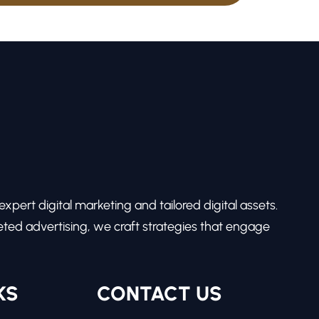
pert digital marketing and tailored digital assets.
ed advertising, we craft strategies that engage
KS
CONTACT US