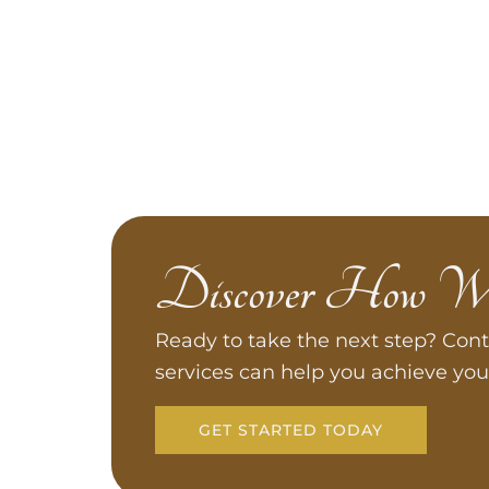
Discover How W
Ready to take the next step? Cont
services can help you achieve you
GET STARTED TODAY