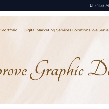
(415) 7
 Portfolio
Digital Marketing Services Locations We Serve
ove Graphic Des