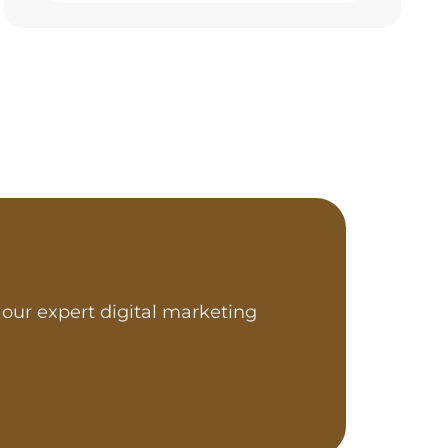
our expert digital marketing