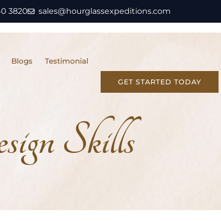
40 3820
sales@hourglassexpeditions.com
Blogs
Testimonial
GET STARTED TODAY
ign Skills