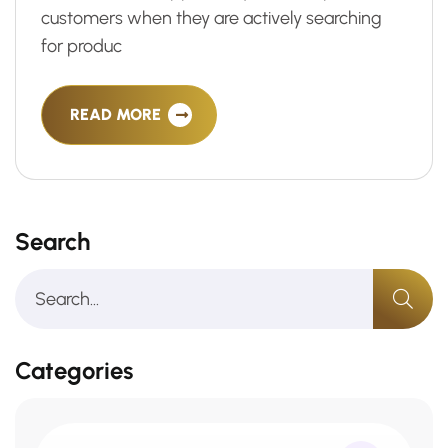
customers when they are actively searching
for produc
READ MORE
Search
Categories