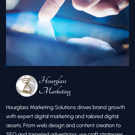
Hourglass Marketing Solutions drives brand growth
with expert digital marketing and tailored digital
assets. From web design and content creation to
SEO and targeted advertising, we craft strategies