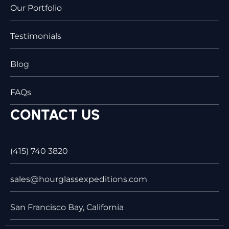
Our Portfolio
Testimonials
Blog
FAQs
CONTACT US
(415) 740 3820
sales@hourglassexpeditions.com
San Francisco Bay, California