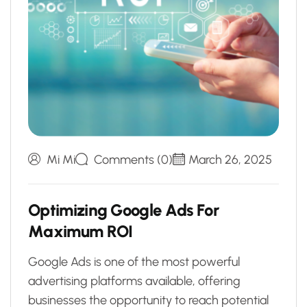
Mi Mi
Comments (0)
March 26, 2025
O
p
t
i
m
i
z
i
n
g
G
o
o
g
l
e
A
d
s
F
o
r
M
a
x
i
m
u
m
R
O
I
Google Ads is one of the most powerful
advertising platforms available, offering
businesses the opportunity to reach potential