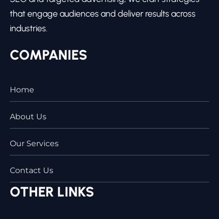
that engage audiences and deliver results across
industries.
COMPANIES
Home
About Us
Our Services
Contact Us
OTHER LINKS