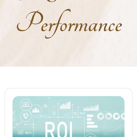
Performance