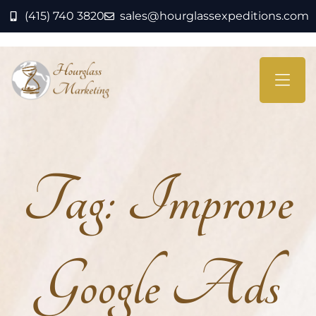
(415) 740 3820
sales@hourglassexpeditions.com
Tag:
Improve
Google Ads