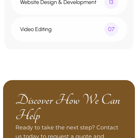
Website Design & Development
13
Video Editing
07
Discover How We Can
Help
Ready to take the next step? Contact
us today to request a quote and