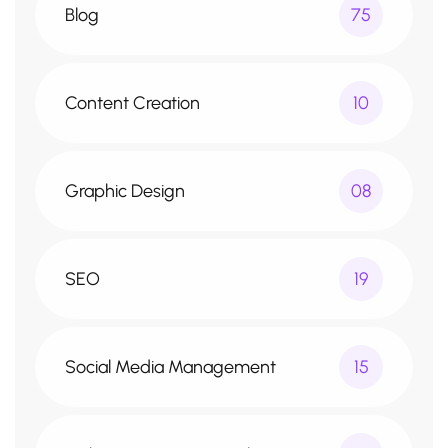
Blog
75
Content Creation
10
Graphic Design
08
SEO
19
Social Media Management
15