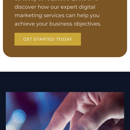
discover how our expert digital
marketing services can help you
achieve your business objectives.
GET STARTED TODAY