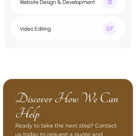
Website Design & Development
13
Video Editing
07
Discover How We Can
Help
Ready to take the next step? Contact
us today to request a quote and