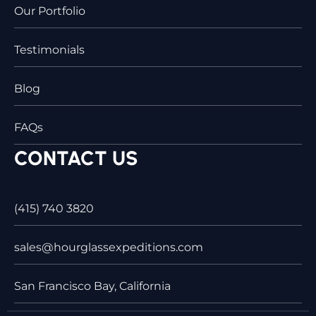
Our Portfolio
Testimonials
Blog
FAQs
CONTACT US
(415) 740 3820
sales@hourglassexpeditions.com
San Francisco Bay, California