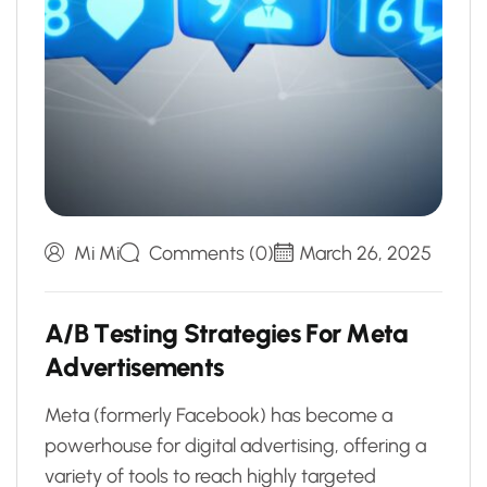
Mi Mi
Comments (0)
March 26, 2025
A
/
B
T
e
s
t
i
n
g
S
t
r
a
t
e
g
i
e
s
F
o
r
M
e
t
a
A
d
v
e
r
t
i
s
e
m
e
n
t
s
Meta (formerly Facebook) has become a
powerhouse for digital advertising, offering a
variety of tools to reach highly targeted