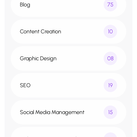
Blog
75
Content Creation
10
Graphic Design
08
SEO
19
Social Media Management
15