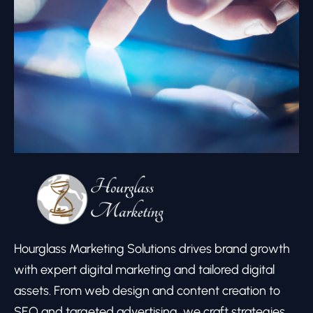
Hourglass Marketing Solutions drives brand growth
with expert digital marketing and tailored digital
assets. From web design and content creation to
SEO and targeted advertising, we craft strategies