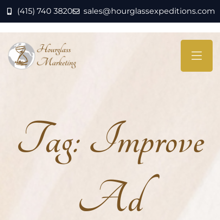
(415) 740 3820
sales@hourglassexpeditions.com
Tag:
Improve
Ad