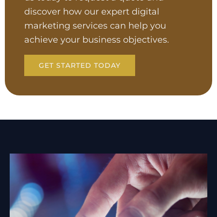
discover how our expert digital
marketing services can help you
achieve your business objectives.
GET STARTED TODAY