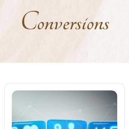
Conversions