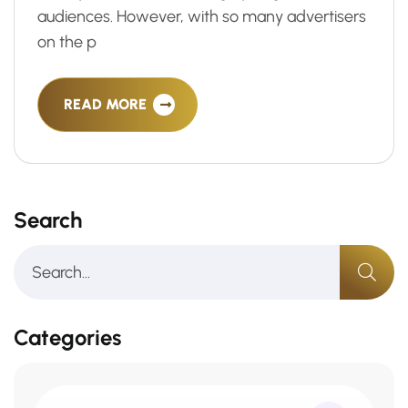
audiences. However, with so many advertisers
on the p
READ MORE
Search
Categories