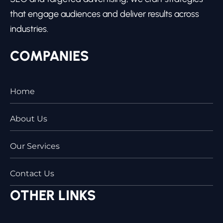
that engage audiences and deliver results across
industries.
COMPANIES
Home
About Us
Our Services
Contact Us
OTHER LINKS