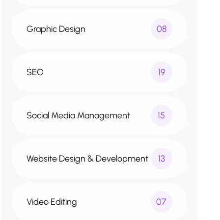
Graphic Design
08
SEO
19
Social Media Management
15
Website Design & Development
13
Video Editing
07