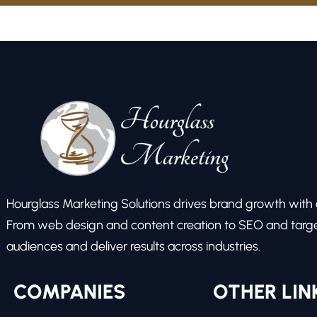
Hourglass Marketing Solutions drives brand growth with ex
From web design and content creation to SEO and target
audiences and deliver results across industries.
COMPANIES
OTHER LIN