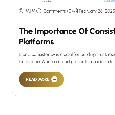
Mi Mi
Comments (0)
February 26, 202
T
h
e
I
m
p
o
r
t
a
n
c
e
O
f
C
o
n
s
i
s
P
l
a
t
f
o
r
m
s
Brand consistency is crucial for building trust, rec
landscape. When a brand presents a unified iden
READ MORE