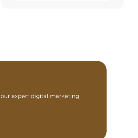
our expert digital marketing