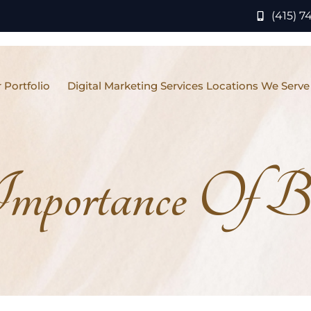
(415) 7
 Portfolio
Digital Marketing Services Locations We Serve
mportance Of B