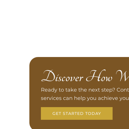
Discover How W
Ready to take the next step? Cont
services can help you achieve you
GET STARTED TODAY