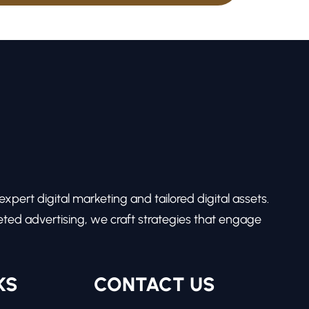
pert digital marketing and tailored digital assets.
ed advertising, we craft strategies that engage
KS
CONTACT US