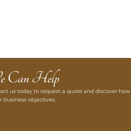
e Can Help
act us today to request a quote and discover how 
r business objectives.