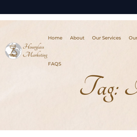
Home
About
Our Services
Our
FAQS
Tag:
I