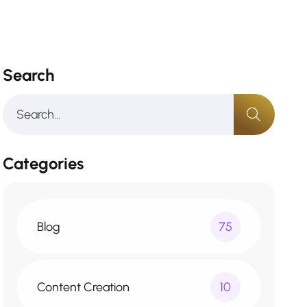
Search
Categories
Blog
75
Content Creation
10