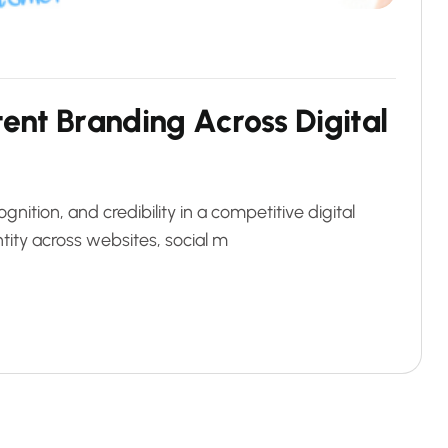
5
t
e
n
t
B
r
a
n
d
i
n
g
A
c
r
o
s
s
D
i
g
i
t
a
l
ognition, and credibility in a competitive digital
tity across websites, social m