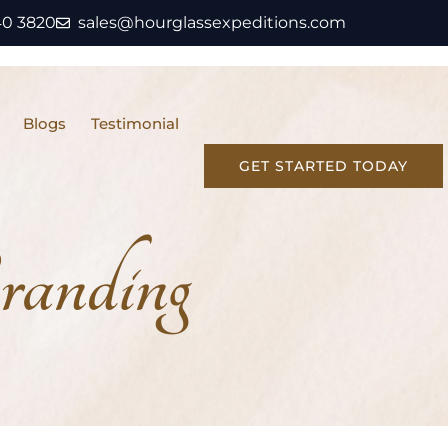
40 3820
sales@hourglassexpeditions.com
Blogs
Testimonial
GET STARTED TODAY
randing