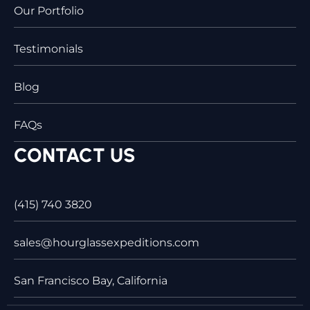
Our Portfolio
Testimonials
Blog
FAQs
CONTACT US
(415) 740 3820
sales@hourglassexpeditions.com
San Francisco Bay, California