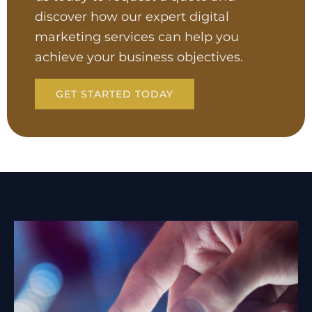
discover how our expert digital
marketing services can help you
achieve your business objectives.
GET STARTED TODAY