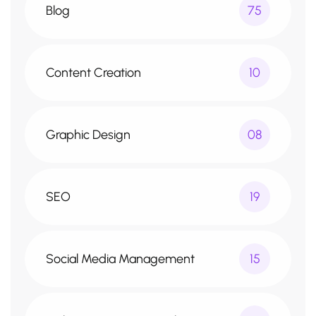
Blog
75
Content Creation
10
Graphic Design
08
SEO
19
Social Media Management
15