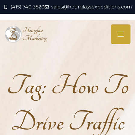
(415) 740 3820
sales@hourglassexpeditions.com
Tag:
How To
Drive Traffic