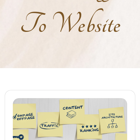
To Website