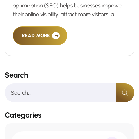
optimization (SEO) helps businesses improve
their online visibility, attract more visitors, a
READ MORE
Search
Categories