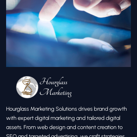
Hourglass Marketing Solutions drives brand growth
with expert digital marketing and tailored digital
assets. From web design and content creation to
SEO and targeted advertising, we craft strategies