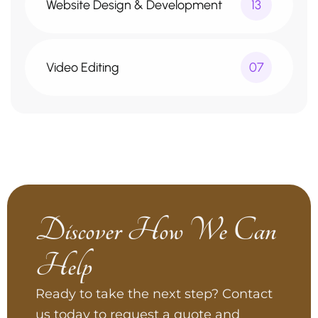
Website Design & Development
13
Video Editing
07
Discover How We Can
Help
Ready to take the next step? Contact
us today to request a quote and