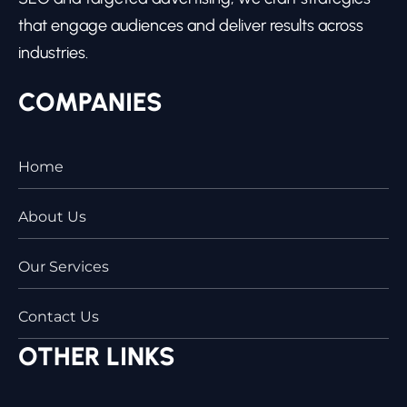
that engage audiences and deliver results across
industries.
COMPANIES
Home
About Us
Our Services
Contact Us
OTHER LINKS