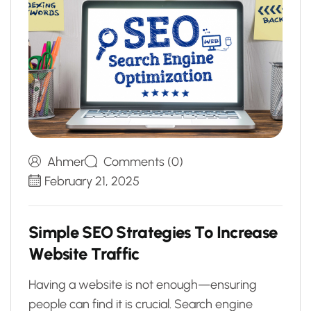
Ahmer
Comments (0)
February 21, 2025
S
i
m
p
l
e
S
E
O
S
t
r
a
t
e
g
i
e
s
T
o
I
n
c
r
e
a
s
e
W
e
b
s
i
t
e
T
r
a
f
f
i
c
Having a website is not enough—ensuring
people can find it is crucial. Search engine