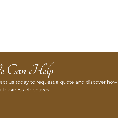
e Can Help
act us today to request a quote and discover how 
r business objectives.