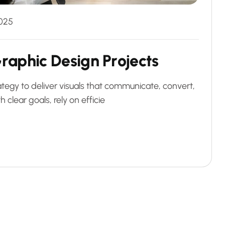
025
G
r
a
p
h
i
c
D
e
s
i
g
n
P
r
o
j
e
c
t
s
ategy to deliver visuals that communicate, convert,
 clear goals, rely on efficie