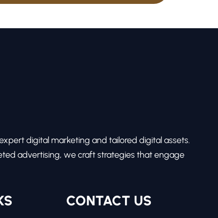
pert digital marketing and tailored digital assets.
ed advertising, we craft strategies that engage
KS
CONTACT US