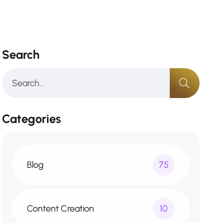
Search
Categories
Blog
75
Content Creation
10