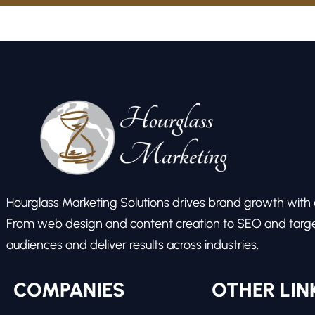
Hourglass Marketing Solutions drives brand growth with ex
From web design and content creation to SEO and target
audiences and deliver results across industries.
COMPANIES
OTHER LIN