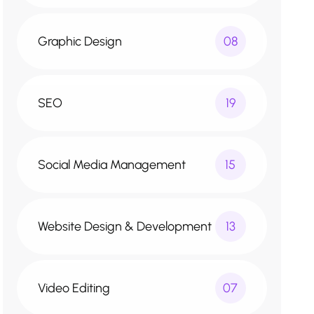
Graphic Design
08
SEO
19
Social Media Management
15
Website Design & Development
13
Video Editing
07