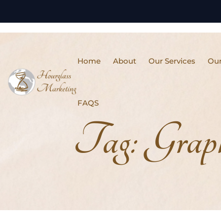
Home
About
Our Services
Our
FAQS
Tag:
Grap