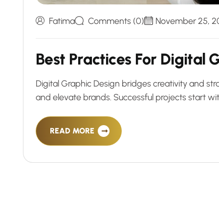
Fatima
Comments (0)
November 25, 2
B
e
s
t
P
r
a
c
t
i
c
e
s
F
o
r
D
i
g
i
t
a
l
Digital Graphic Design bridges creativity and str
and elevate brands. Successful projects start with
READ MORE