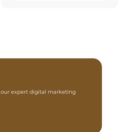
our expert digital marketing