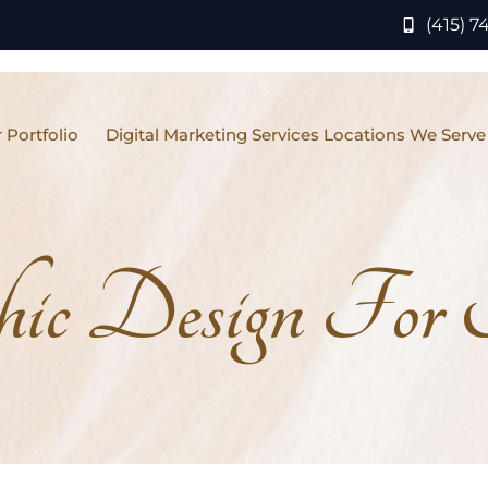
(415) 7
 Portfolio
Digital Marketing Services Locations We Serve
hic Design For