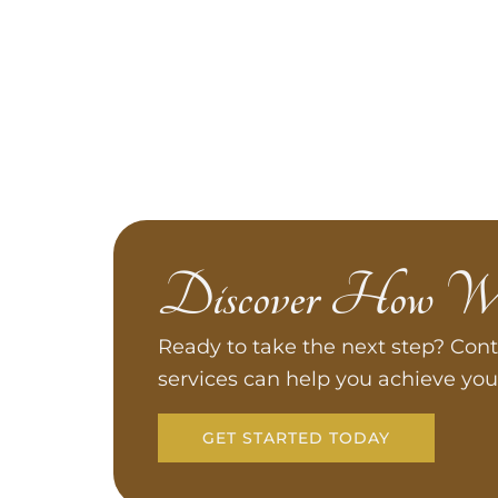
Discover How W
Ready to take the next step? Cont
services can help you achieve you
GET STARTED TODAY