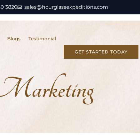
40 3820
sales@hourglassexpeditions.com
Blogs
Testimonial
GET STARTED TODAY
 Marketing