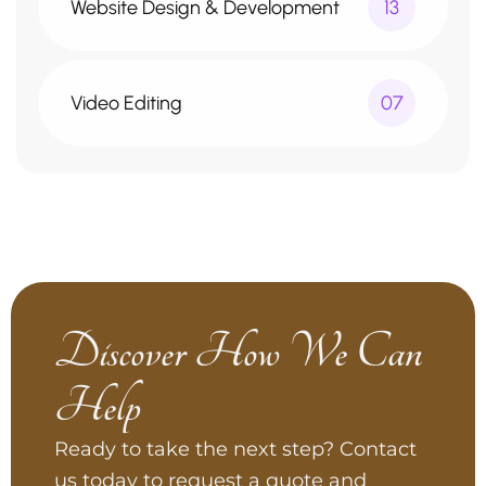
Website Design & Development
13
Video Editing
07
Discover How We Can
Help
Ready to take the next step? Contact
us today to request a quote and