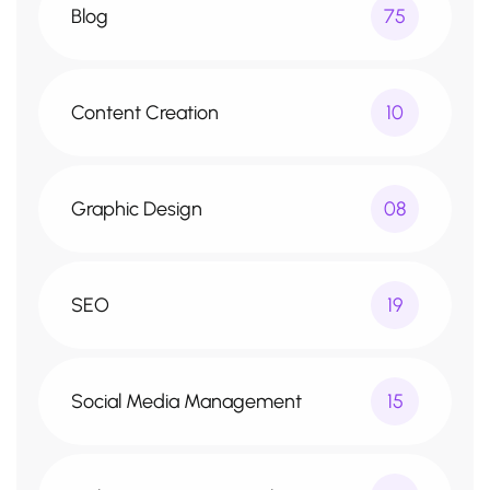
Blog
75
Content Creation
10
Graphic Design
08
SEO
19
Social Media Management
15