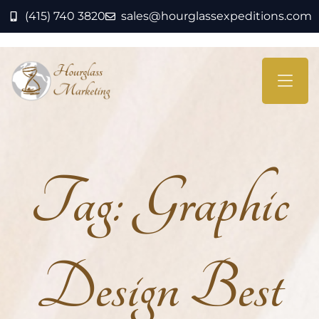
(415) 740 3820
sales@hourglassexpeditions.com
Tag:
Graphic
Design Best