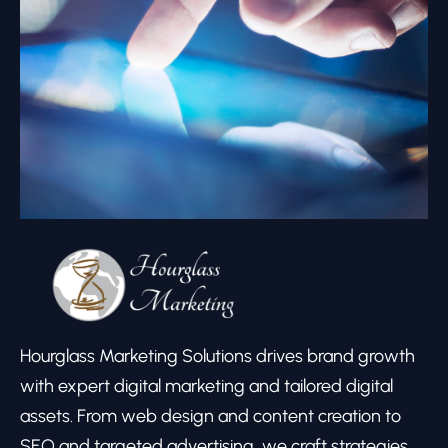
Hourglass Marketing Solutions drives brand growth
with expert digital marketing and tailored digital
assets. From web design and content creation to
SEO and targeted advertising, we craft strategies