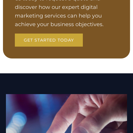
discover how our expert digital
marketing services can help you
achieve your business objectives.
GET STARTED TODAY