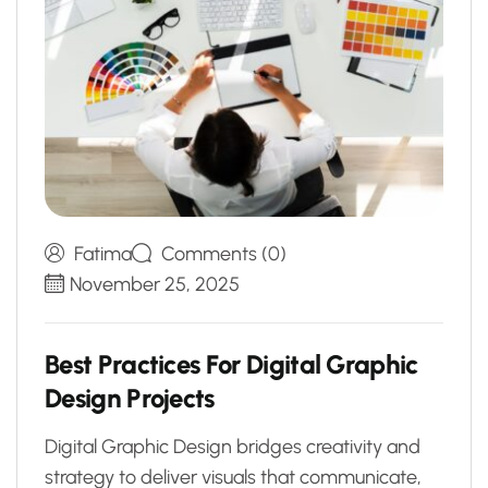
Fatima
Comments (0)
November 25, 2025
B
e
s
t
P
r
a
c
t
i
c
e
s
F
o
r
D
i
g
i
t
a
l
G
r
a
p
h
i
c
D
e
s
i
g
n
P
r
o
j
e
c
t
s
Digital Graphic Design bridges creativity and
strategy to deliver visuals that communicate,