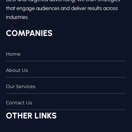
that engage audiences and deliver results across
industries.
COMPANIES
Home
About Us
Our Services
Contact Us
OTHER LINKS