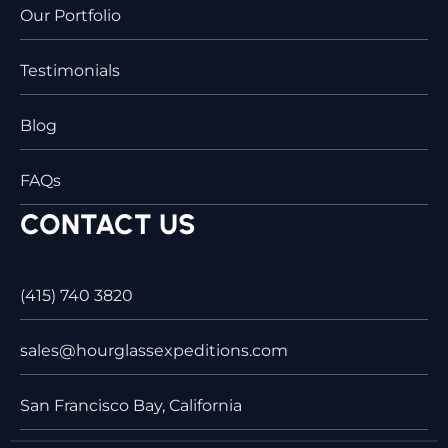
Our Portfolio
Testimonials
Blog
FAQs
CONTACT US
(415) 740 3820
sales@hourglassexpeditions.com
San Francisco Bay, California