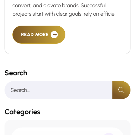
convert, and elevate brands. Successful
projects start with clear goals, rely on efficie
READ MORE
Search
Categories