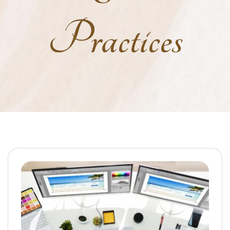
Practices