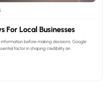
5
w
s
F
o
r
L
o
c
a
l
B
u
s
i
n
e
s
s
e
s
al information before making decisions, Google
ntial factor in shaping credibility an