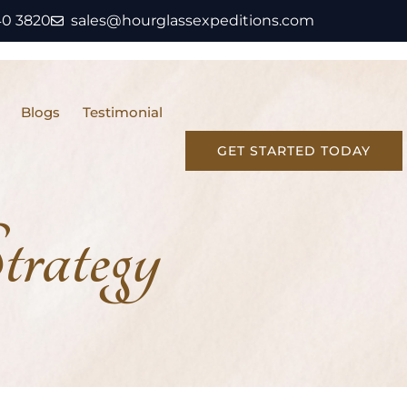
40 3820
sales@hourglassexpeditions.com
Blogs
Testimonial
GET STARTED TODAY
rategy