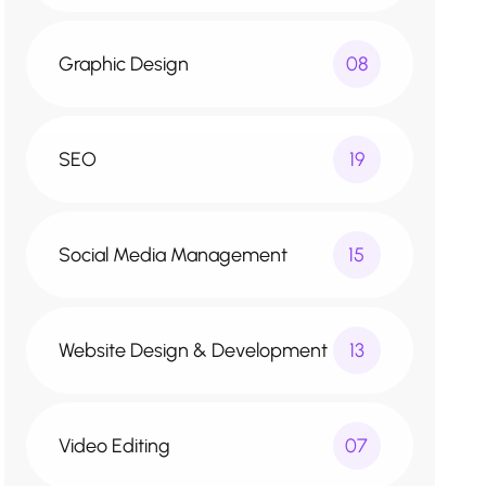
Graphic Design
08
SEO
19
Social Media Management
15
Website Design & Development
13
Video Editing
07