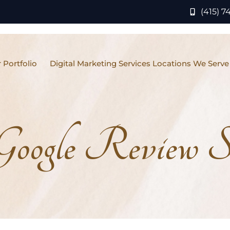
(415) 7
 Portfolio
Digital Marketing Services Locations We Serve
Google Review St