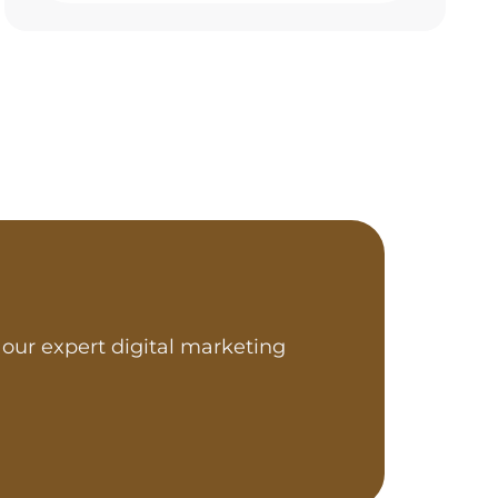
our expert digital marketing