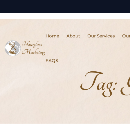
Home
About
Our Services
Our
FAQS
Tag: