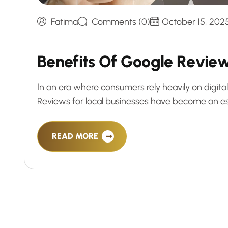
Fatima
Comments (0)
October 15, 202
B
e
n
e
f
i
t
s
O
f
G
o
o
g
l
e
R
e
v
i
e
In an era where consumers rely heavily on digit
Reviews for local businesses have become an esse
READ MORE