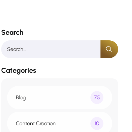
Search
Categories
Blog
75
Content Creation
10