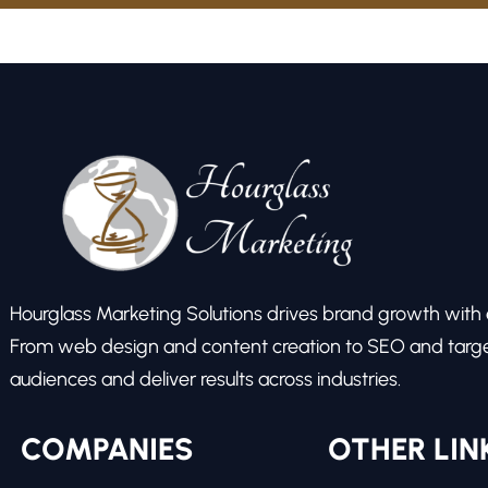
Hourglass Marketing Solutions drives brand growth with ex
From web design and content creation to SEO and target
audiences and deliver results across industries.
COMPANIES
OTHER LIN