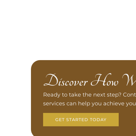
Discover How W
Ready to take the next step? Cont
services can help you achieve you
GET STARTED TODAY