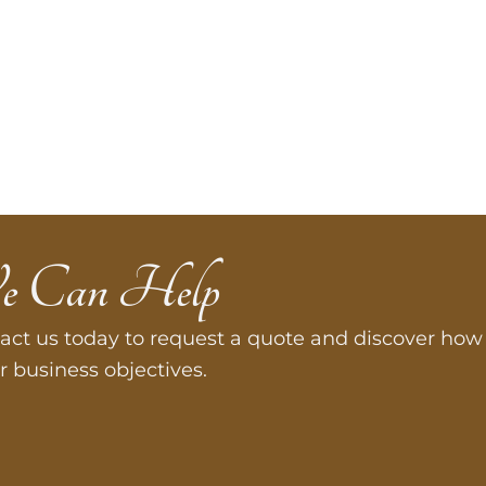
e Can Help
act us today to request a quote and discover how 
r business objectives.