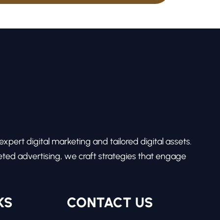
pert digital marketing and tailored digital assets.
ed advertising, we craft strategies that engage
KS
CONTACT US