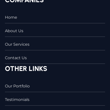
Home
About Us
Our Services
Contact Us
OTHER LINKS
Our Portfolio
Testimonials