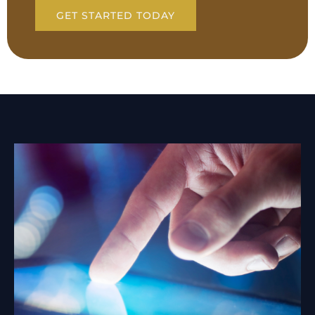
GET STARTED TODAY