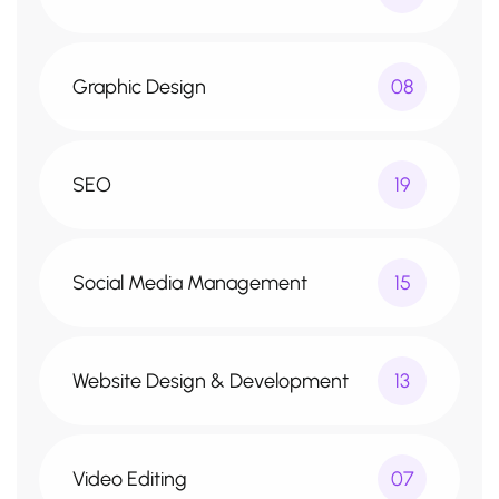
Graphic Design
08
SEO
19
Social Media Management
15
Website Design & Development
13
Video Editing
07