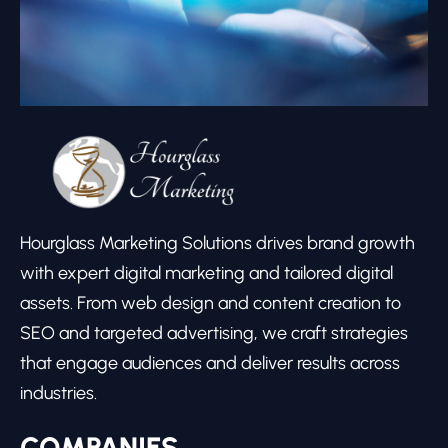
Hourglass Marketing Solutions drives brand growth
with expert digital marketing and tailored digital
assets. From web design and content creation to
SEO and targeted advertising, we craft strategies
that engage audiences and deliver results across
industries.
COMPANIES