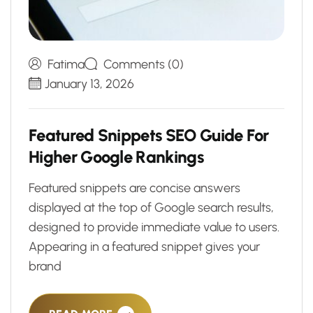
Fatima
Comments (0)
January 13, 2026
F
e
a
t
u
r
e
d
S
n
i
p
p
e
t
s
S
E
O
G
u
i
d
e
F
o
r
H
i
g
h
e
r
G
o
o
g
l
e
R
a
n
k
i
n
g
s
Featured snippets are concise answers
displayed at the top of Google search results,
designed to provide immediate value to users.
Appearing in a featured snippet gives your
brand