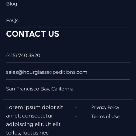
Blog
FAQs
CONTACT US
(415) 740 3820
sales@hourglassexpeditions.com
San Francisco Bay, California
Lorem ipsum dolor sit
Privacy Policy
amet, consectetur
Terms of Use
adipiscing elit. Ut elit
tellus, luctus nec