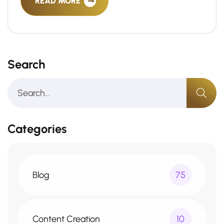
READ MORE
Search
Categories
Blog
75
Content Creation
10