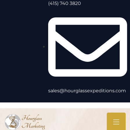
(415) 740 3820
sales@hourglassexpeditions.com