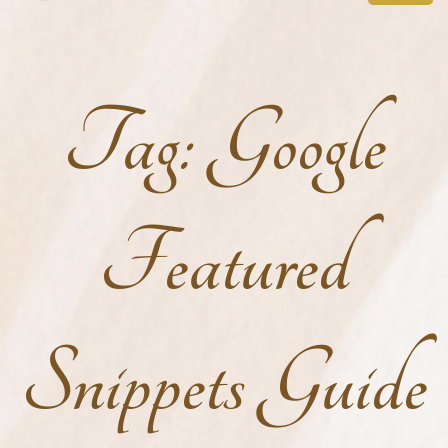
Tag:
Google
Featured
Snippets Guide