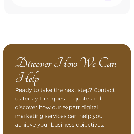
Discover How We Can
Help
Ready to take the next step? Contact
us today to request a quote and
discover how our expert digital
marketing services can help you
achieve your business objectives.