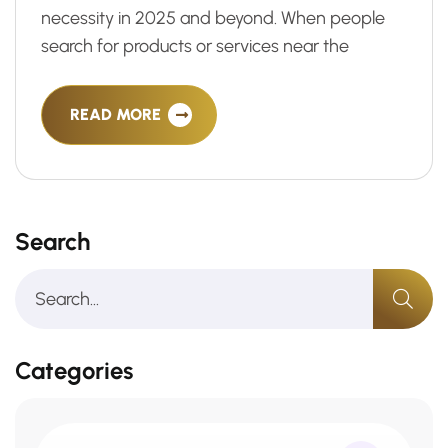
necessity in 2025 and beyond. When people
search for products or services near the
READ MORE
Search
Categories