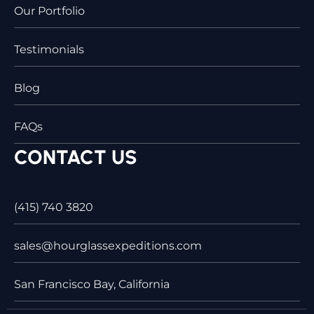
Our Portfolio
Testimonials
Blog
FAQs
CONTACT US
(415) 740 3820
sales@hourglassexpeditions.com
San Francisco Bay, California