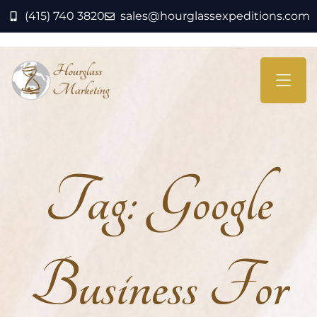
(415) 740 3820
sales@hourglassexpeditions.com
Tag:
Google
Business For