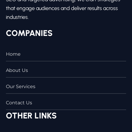
that engage audiences and deliver results across
industries.
COMPANIES
Home
About Us
Our Services
Contact Us
OTHER LINKS