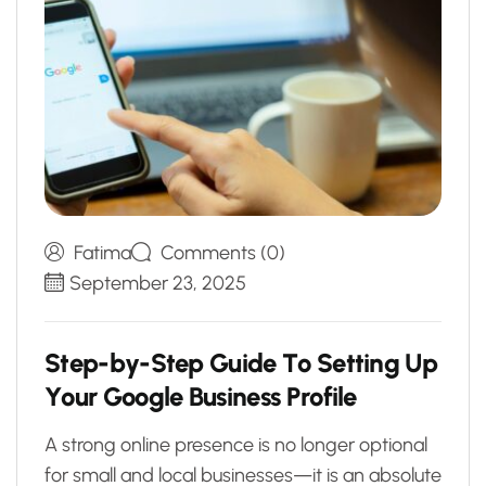
Fatima
Comments (0)
September 23, 2025
S
t
e
p
-
b
y
-
S
t
e
p
G
u
i
d
e
T
o
S
e
t
t
i
n
g
U
p
Y
o
u
r
G
o
o
g
l
e
B
u
s
i
n
e
s
s
P
r
o
f
i
l
e
A strong online presence is no longer optional
for small and local businesses—it is an absolute