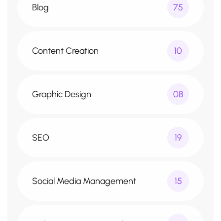
Blog
75
Content Creation
10
Graphic Design
08
SEO
19
Social Media Management
15