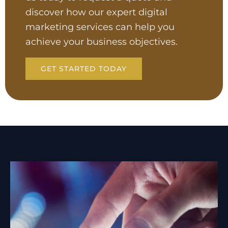
discover how our expert digital
marketing services can help you
achieve your business objectives.
GET STARTED TODAY