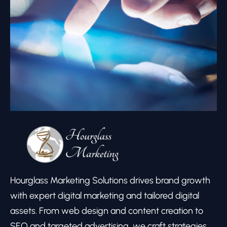
Hourglass Marketing Solutions drives brand growth
with expert digital marketing and tailored digital
assets. From web design and content creation to
SEO and targeted advertising, we craft strategies