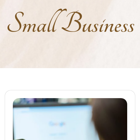
Small Business