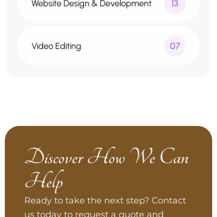
Website Design & Development
13
Video Editing
07
Discover How We Can
Help
Ready to take the next step? Contact
us today to request a quote and