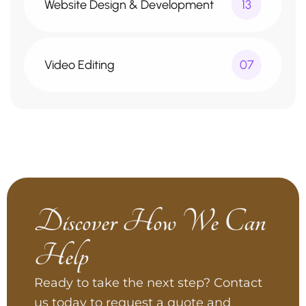
Website Design & Development
13
Video Editing
07
Discover How We Can
Help
Ready to take the next step? Contact
us today to request a quote and