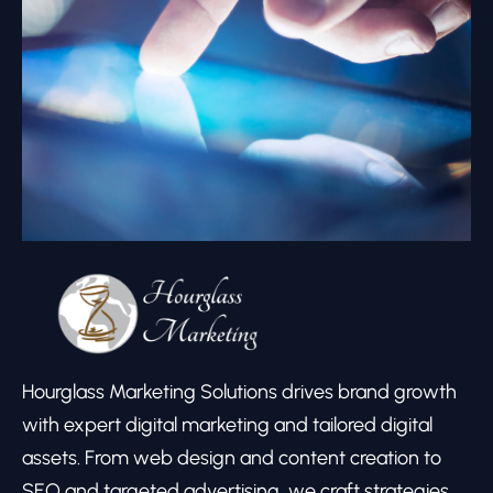
Hourglass Marketing Solutions drives brand growth
with expert digital marketing and tailored digital
assets. From web design and content creation to
SEO and targeted advertising, we craft strategies