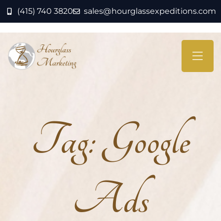
(415) 740 3820
sales@hourglassexpeditions.com
Tag:
Google
Ads