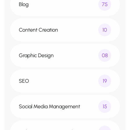
Blog
75
Content Creation
10
Graphic Design
08
SEO
19
Social Media Management
15