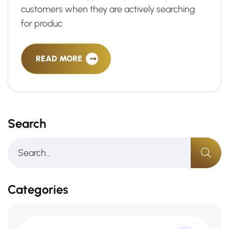
customers when they are actively searching
for produc
READ MORE
Search
Categories