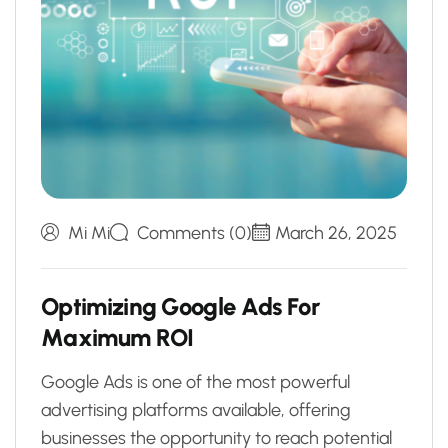
Mi Mi
Comments (0)
March 26, 2025
O
p
t
i
m
i
z
i
n
g
G
o
o
g
l
e
A
d
s
F
o
r
M
a
x
i
m
u
m
R
O
I
Google Ads is one of the most powerful
advertising platforms available, offering
businesses the opportunity to reach potential