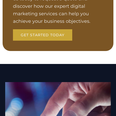
discover how our expert digital
marketing services can help you
achieve your business objectives.
GET STARTED TODAY