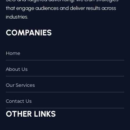
that engage audiences and deliver results across
industries.
COMPANIES
Home
About Us
Our Services
Contact Us
OTHER LINKS