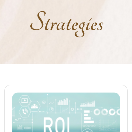
Strategies