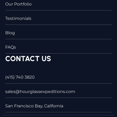
Our Portfolio
Testimonials
Blog
FAQs
CONTACT US
(415) 740 3820
sales@hourglassexpeditions.com
San Francisco Bay, California