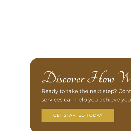
Discover How W
Ready to take the next step? Cont
services can help you achieve you
GET STARTED TODAY