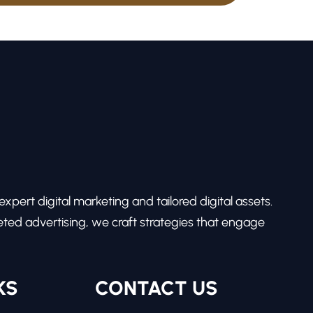
pert digital marketing and tailored digital assets.
ed advertising, we craft strategies that engage
KS
CONTACT US