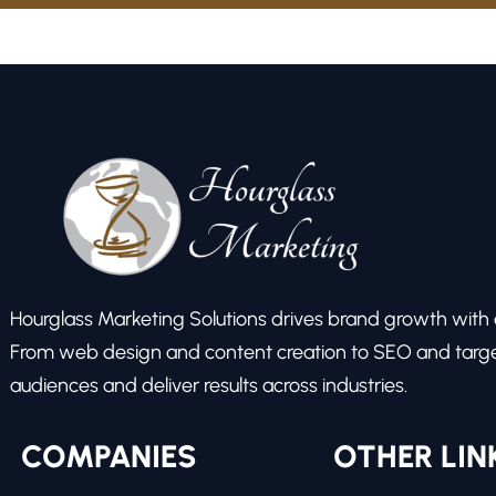
Hourglass Marketing Solutions drives brand growth with ex
From web design and content creation to SEO and target
audiences and deliver results across industries.
COMPANIES
OTHER LIN