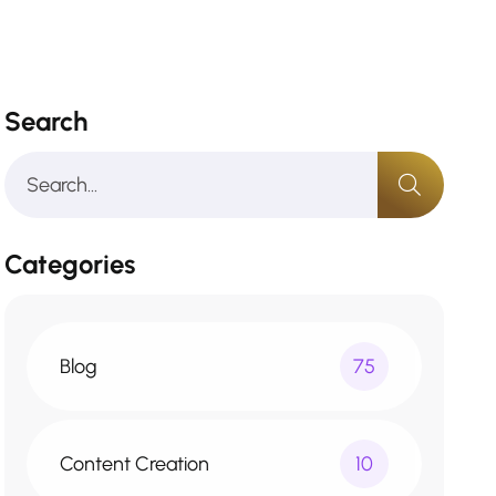
Search
Categories
Blog
75
Content Creation
10