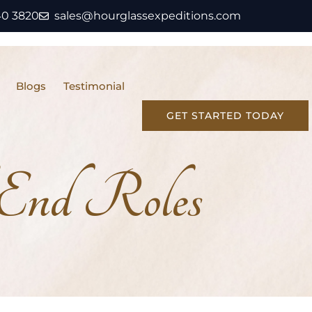
40 3820
sales@hourglassexpeditions.com
Blogs
Testimonial
GET STARTED TODAY
End Roles