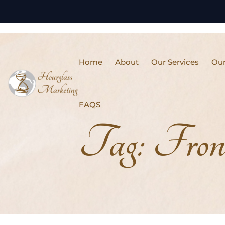
Home
About
Our Services
Our
FAQS
Tag:
Fron