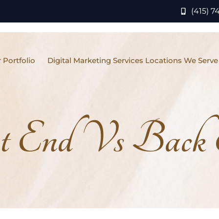
(415) 7
 Portfolio
Digital Marketing Services Locations We Serve
t End Vs Back 