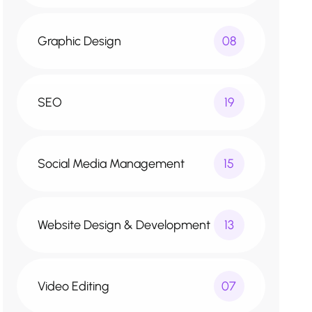
Graphic Design
08
SEO
19
Social Media Management
15
Website Design & Development
13
Video Editing
07