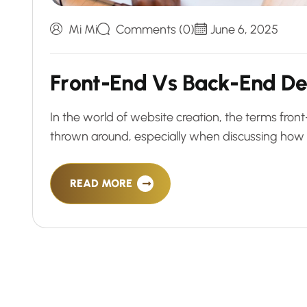
Mi Mi
Comments (0)
June 6, 2025
F
r
o
n
t
-
E
n
d
V
s
B
a
c
k
-
E
n
d
D
In the world of website creation, the terms fr
thrown around, especially when discussing how 
READ MORE