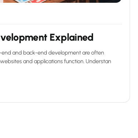
e
v
e
l
o
p
m
e
n
t
E
x
p
l
a
i
n
e
d
ont-end and back-end development are often
websites and applications function. Understan