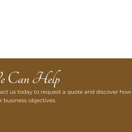
e Can Help
act us today to request a quote and discover how 
r business objectives.