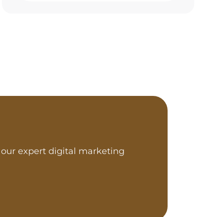
our expert digital marketing