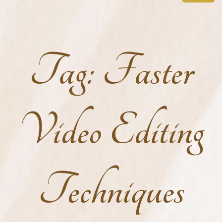
Tag:
Faster
Video Editing
Techniques