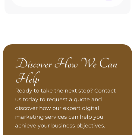
Discover How We Can
Help
Ready to take the next step? Contact
us today to request a quote and
discover how our expert digital
marketing services can help you
achieve your business objectives.