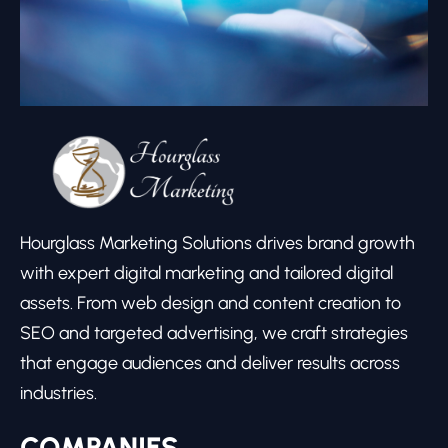
Hourglass Marketing Solutions drives brand growth
with expert digital marketing and tailored digital
assets. From web design and content creation to
SEO and targeted advertising, we craft strategies
that engage audiences and deliver results across
industries.
COMPANIES