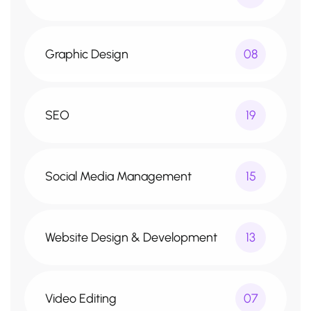
Graphic Design
08
SEO
19
Social Media Management
15
Website Design & Development
13
Video Editing
07