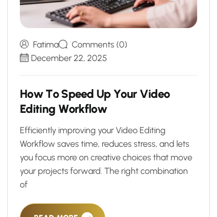
Fatima
Comments (0)
December 22, 2025
H
o
w
T
o
S
p
e
e
d
U
p
Y
o
u
r
V
i
d
e
o
E
d
i
t
i
n
g
W
o
r
k
f
l
o
w
Efficiently improving your Video Editing
Workflow saves time, reduces stress, and lets
you focus more on creative choices that move
your projects forward. The right combination
of