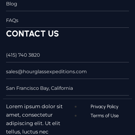
Blog
FAQs
CONTACT US
(415) 740 3820
sales@hourglassexpeditions.com
San Francisco Bay, California
Lorem ipsum dolor sit
Privacy Policy
amet, consectetur
Terms of Use
adipiscing elit. Ut elit
tellus, luctus nec