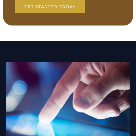
GET STARTED TODAY