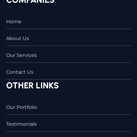
Home
About Us
Our Services
Contact Us
OTHER LINKS
Our Portfolio
Testimonials