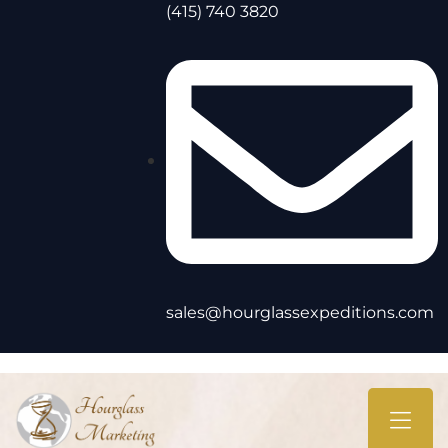
(415) 740 3820
sales@hourglassexpeditions.com