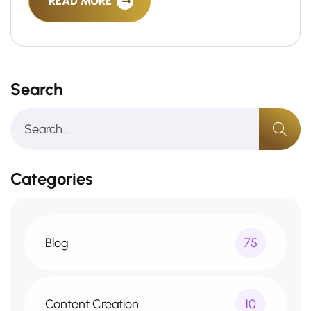
READ MORE
Search
Categories
Blog
75
Content Creation
10