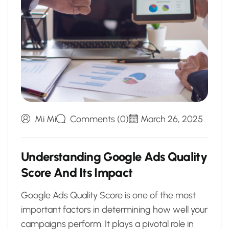
Mi Mi
Comments (0)
March 26, 2025
U
n
d
e
r
s
t
a
n
d
i
n
g
G
o
o
g
l
e
A
d
s
Q
u
a
l
i
t
y
S
c
o
r
e
A
n
d
I
t
s
I
m
p
a
c
t
Google Ads Quality Score is one of the most
important factors in determining how well your
campaigns perform. It plays a pivotal role in