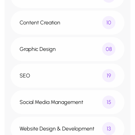
Content Creation
10
Graphic Design
08
SEO
19
Social Media Management
15
Website Design & Development
13