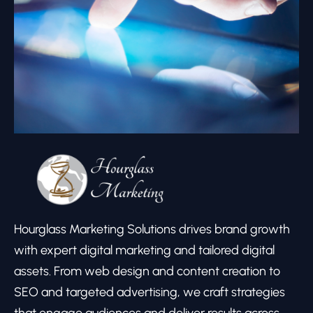
Hourglass Marketing Solutions drives brand growth
with expert digital marketing and tailored digital
assets. From web design and content creation to
SEO and targeted advertising, we craft strategies
that engage audiences and deliver results across