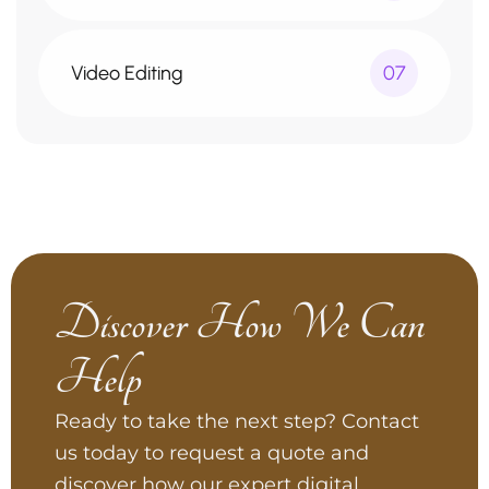
Video Editing
07
Discover How We Can
Help
Ready to take the next step? Contact
us today to request a quote and
discover how our expert digital