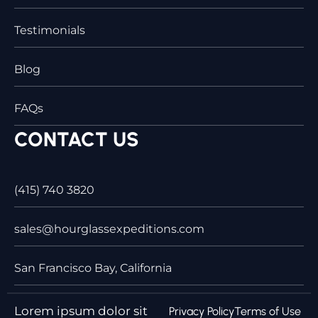
Testimonials
Blog
FAQs
CONTACT US
(415) 740 3820
sales@hourglassexpeditions.com
San Francisco Bay, California
Lorem ipsum dolor sit
Privacy Policy
Terms of Use