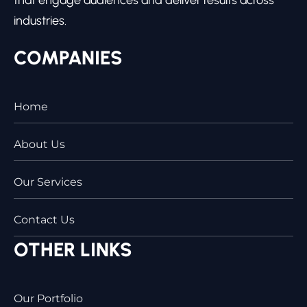
industries.
COMPANIES
Home
About Us
Our Services
Contact Us
OTHER LINKS
Our Portfolio