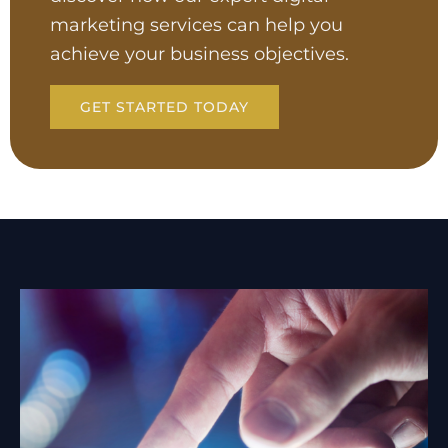
marketing services can help you
achieve your business objectives.
GET STARTED TODAY