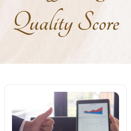
Quality Score