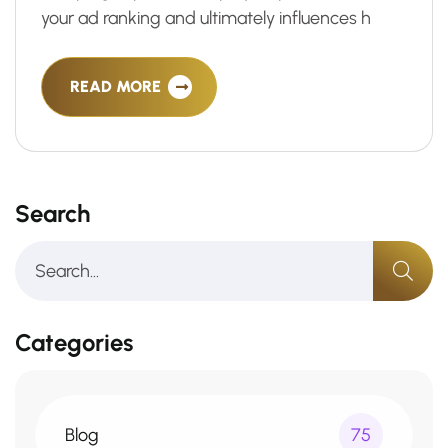
your ad ranking and ultimately influences h
READ MORE
Search
Categories
Blog
75