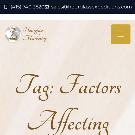
(415) 740 3820
sales@hourglassexpeditions.com
Tag:
Factors
Affecting