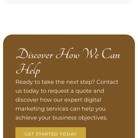
Discover How We Can
Help
Ready to take the next step? Contact
us today to request a quote and
discover how our expert digital
marketing services can help you
achieve your business objectives.
GET STARTED TODAY