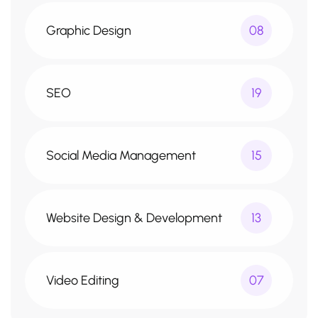
Graphic Design
08
SEO
19
Social Media Management
15
Website Design & Development
13
Video Editing
07