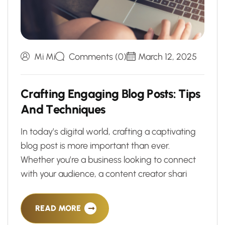
Mi Mi
Comments (0)
March 12, 2025
C
r
a
f
t
i
n
g
E
n
g
a
g
i
n
g
B
l
o
g
P
o
s
t
s
:
T
i
p
s
A
n
d
T
e
c
h
n
i
q
u
e
s
In today’s digital world, crafting a captivating
blog post is more important than ever.
Whether you’re a business looking to connect
with your audience, a content creator shari
READ MORE