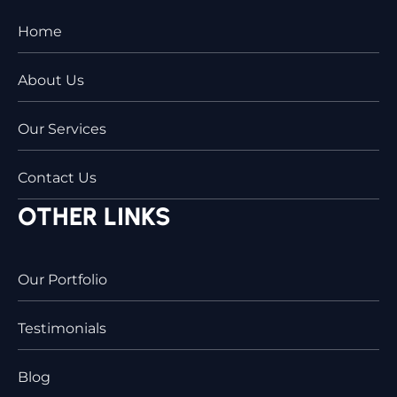
Home
About Us
Our Services
Contact Us
OTHER LINKS
Our Portfolio
Testimonials
Blog