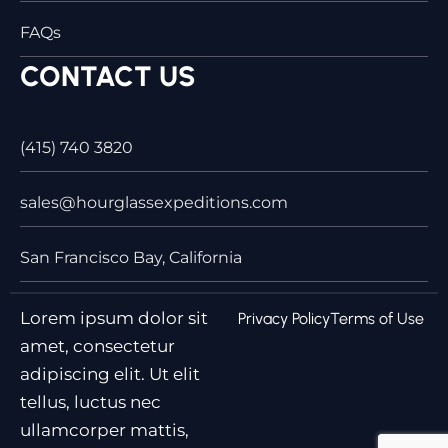
FAQs
CONTACT US
(415) 740 3820
sales@hourglassexpeditions.com
San Francisco Bay, California
Lorem ipsum dolor sit
Privacy Policy
Terms of Use
amet, consectetur
adipiscing elit. Ut elit
tellus, luctus nec
ullamcorper mattis,