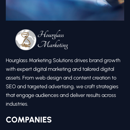
Hourglass Marketing Solutions drives brand growth
with expert digital marketing and tailored digital
assets. From web design and content creation to
SEO and targeted advertising, we craft strategies
that engage audiences and deliver results across
industries.
COMPANIES