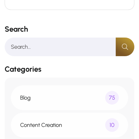
Search
Categories
Blog
75
Content Creation
10