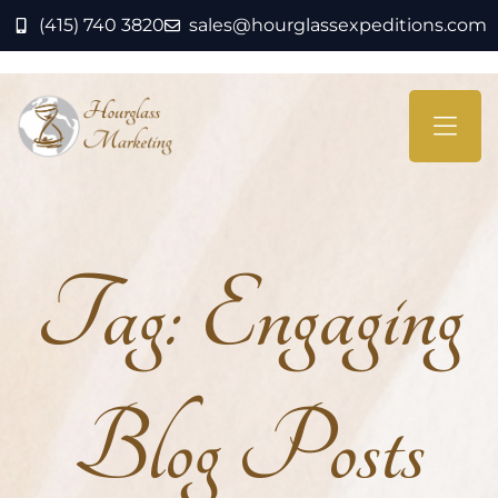
(415) 740 3820
sales@hourglassexpeditions.com
Tag:
Engaging
Blog Posts