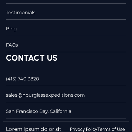
Testimonials
Blog
FAQs
CONTACT US
(415) 740 3820
sales@hourglassexpeditions.com
San Francisco Bay, California
Lorem ipsum dolor sit
Privacy Policy
Terms of Use