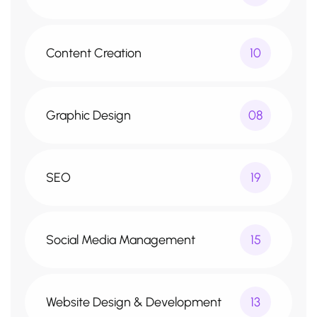
Content Creation
10
Graphic Design
08
SEO
19
Social Media Management
15
Website Design & Development
13