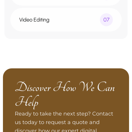
Video Editing
07
Discover How We Can
Help
Ready to take the next step? Contact
us today to request a quote and
discover how our expert digital