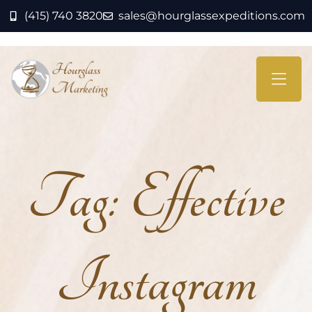
(415) 740 3820
sales@hourglassexpeditions.com
Tag:
Effective
Instagram