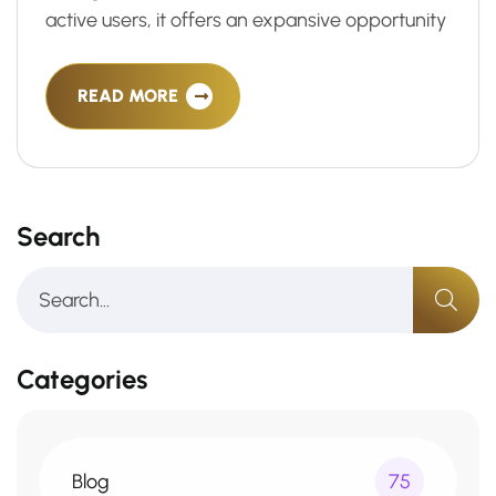
active users, it offers an expansive opportunity
READ MORE
Search
Categories
Blog
75