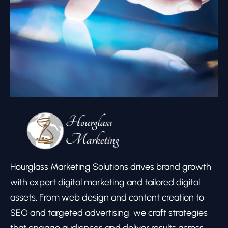
Hourglass Marketing Solutions drives brand growth
with expert digital marketing and tailored digital
assets. From web design and content creation to
SEO and targeted advertising, we craft strategies
that engage audiences and deliver results across