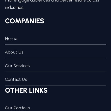
industries.
COMPANIES
Home
About Us
Our Services
Contact Us
OTHER LINKS
Our Portfolio