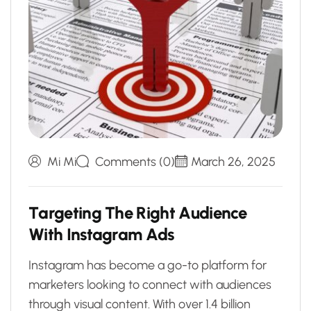
Mi Mi
Comments (0)
March 26, 2025
T
a
r
g
e
t
i
n
g
T
h
e
R
i
g
h
t
A
u
d
i
e
n
c
e
W
i
t
h
I
n
s
t
a
g
r
a
m
A
d
s
Instagram has become a go-to platform for
marketers looking to connect with audiences
through visual content. With over 1.4 billion