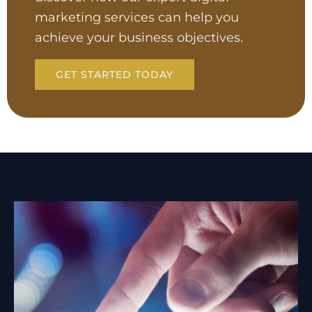
marketing services can help you
achieve your business objectives.
GET STARTED TODAY