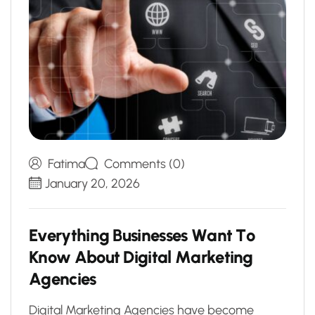
Fatima
Comments (0)
January 20, 2026
E
v
e
r
y
t
h
i
n
g
B
u
s
i
n
e
s
s
e
s
W
a
n
t
T
o
K
n
o
w
A
b
o
u
t
D
i
g
i
t
a
l
M
a
r
k
e
t
i
n
g
A
g
e
n
c
i
e
s
Digital Marketing Agencies have become