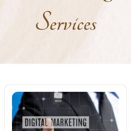
Services