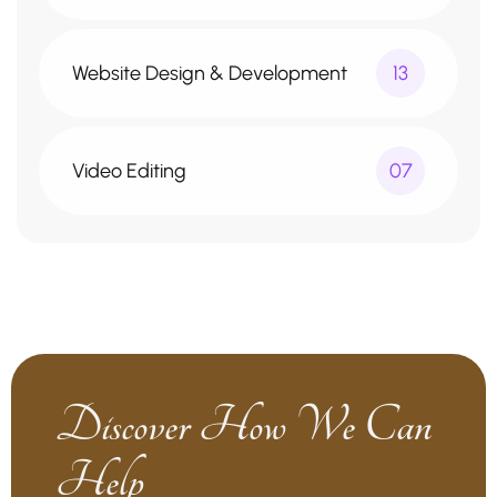
Website Design & Development
13
Video Editing
07
Discover How We Can
Help