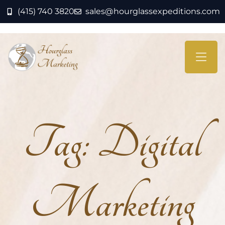
(415) 740 3820
sales@hourglassexpeditions.com
Tag:
Digital
Marketing