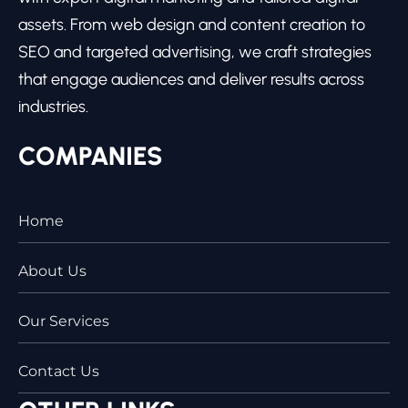
assets. From web design and content creation to
SEO and targeted advertising, we craft strategies
that engage audiences and deliver results across
industries.
COMPANIES
Home
About Us
Our Services
Contact Us