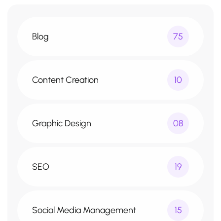
Blog
75
Content Creation
10
Graphic Design
08
SEO
19
Social Media Management
15