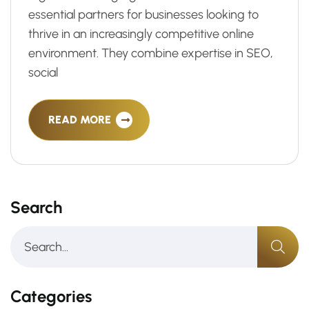
essential partners for businesses looking to
thrive in an increasingly competitive online
environment. They combine expertise in SEO,
social
READ MORE
Search
Categories