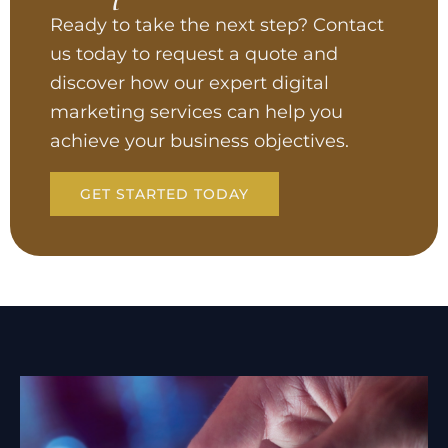
Ready to take the next step? Contact
us today to request a quote and
discover how our expert digital
marketing services can help you
achieve your business objectives.
GET STARTED TODAY