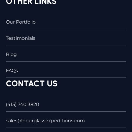
OTHER LINKS
Our Portfolio
Testimonials
Blog
FAQs
CONTACT US
(415) 740 3820
sales@hourglassexpeditions.com