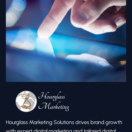
Hourglass Marketing Solutions drives brand growth
with expert digital marketing and tailored digital