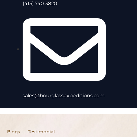
(415) 740 3820
sales@hourglassexpeditions.com
Blogs
Testimonial