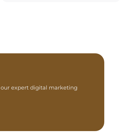
our expert digital marketing