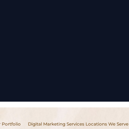
 Portfolio
Digital Marketing Services Locations We Serve