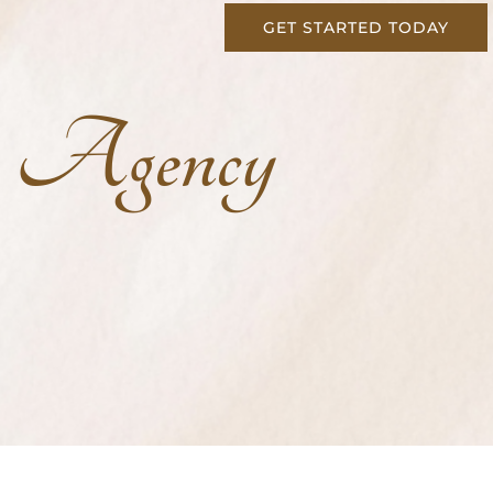
GET STARTED TODAY
g Agency