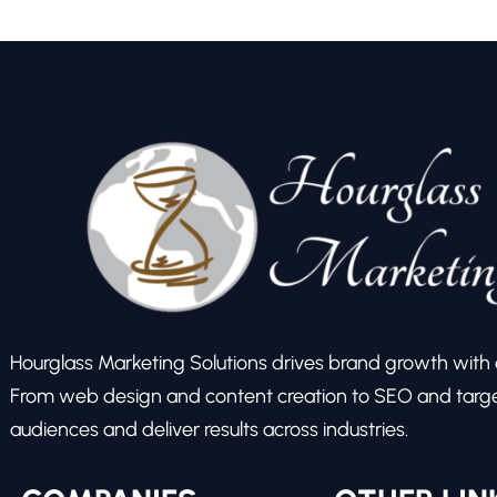
Hourglass Marketing Solutions drives brand growth with ex
From web design and content creation to SEO and target
audiences and deliver results across industries.