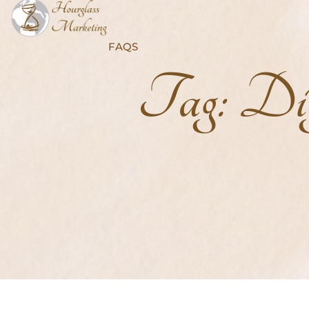
FAQS
Tag:
Dig