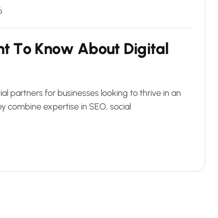
6
n
t
T
o
K
n
o
w
A
b
o
u
t
D
i
g
i
t
a
l
 partners for businesses looking to thrive in an
ey combine expertise in SEO, social