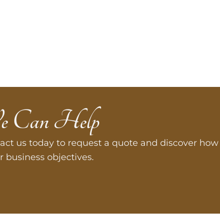
e Can Help
act us today to request a quote and discover how 
r business objectives.