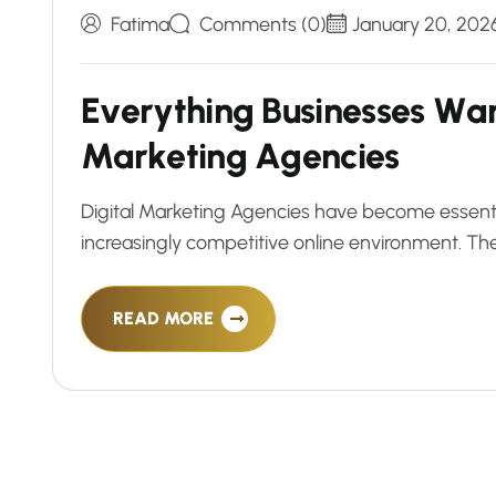
Fatima
Comments (0)
January 20, 202
E
v
e
r
y
t
h
i
n
g
B
u
s
i
n
e
s
s
e
s
W
a
M
a
r
k
e
t
i
n
g
A
g
e
n
c
i
e
s
Digital Marketing Agencies have become essential
increasingly competitive online environment. Th
READ MORE