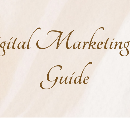
ital Marketin
Guide