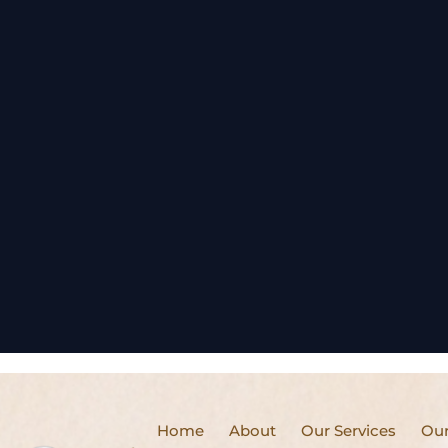
Home
About
Our Services
Our