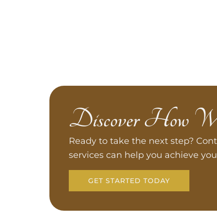
Discover How W
Ready to take the next step? Cont
services can help you achieve you
GET STARTED TODAY