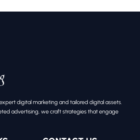
pert digital marketing and tailored digital assets.
ed advertising, we craft strategies that engage