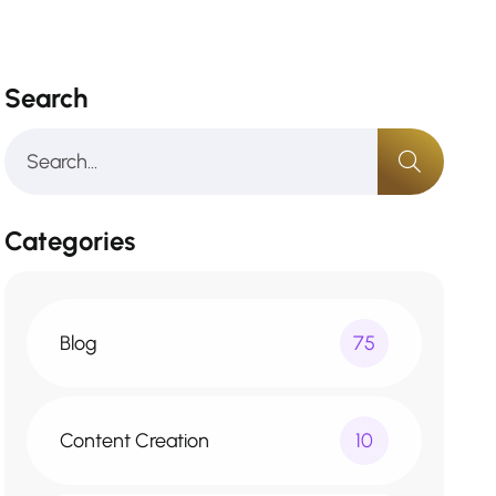
Search
Categories
Blog
75
Content Creation
10