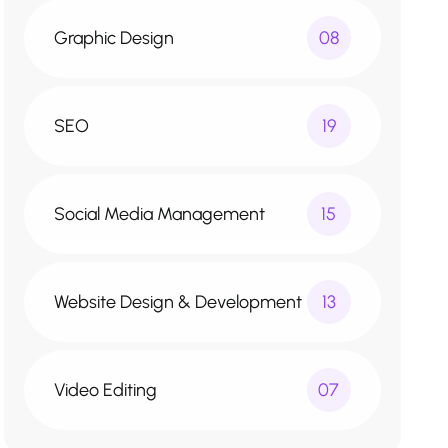
Graphic Design
08
SEO
19
Social Media Management
15
Website Design & Development
13
Video Editing
07