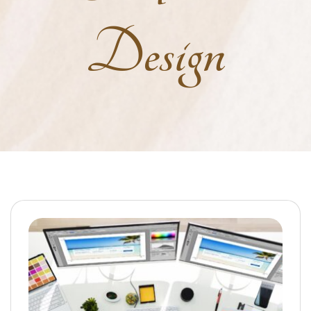
Design