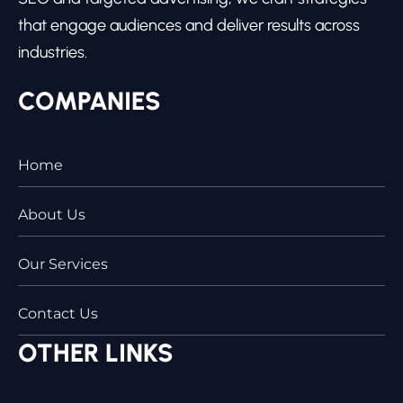
that engage audiences and deliver results across
industries.
COMPANIES
Home
About Us
Our Services
Contact Us
OTHER LINKS