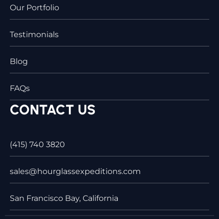
Our Portfolio
Testimonials
Blog
FAQs
CONTACT US
(415) 740 3820
sales@hourglassexpeditions.com
San Francisco Bay, California