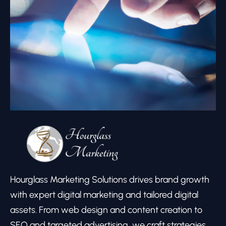
Hourglass Marketing Solutions drives brand growth
with expert digital marketing and tailored digital
assets. From web design and content creation to
SEO and targeted advertising, we craft strategies