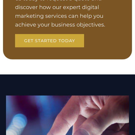
discover how our expert digital
marketing services can help you
achieve your business objectives.
GET STARTED TODAY