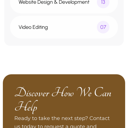
Website Design & Development
13
Video Editing
07
Discover How We Can
Help
Ready to take the next step? Contact
us today to request a quote and