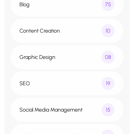
Blog
75
Content Creation
10
Graphic Design
08
SEO
19
Social Media Management
15