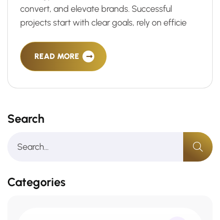
convert, and elevate brands. Successful
projects start with clear goals, rely on efficie
READ MORE
Search
Categories