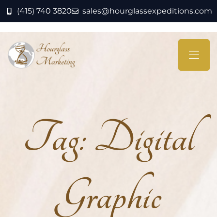
(415) 740 3820
sales@hourglassexpeditions.com
Tag:
Digital
Graphic