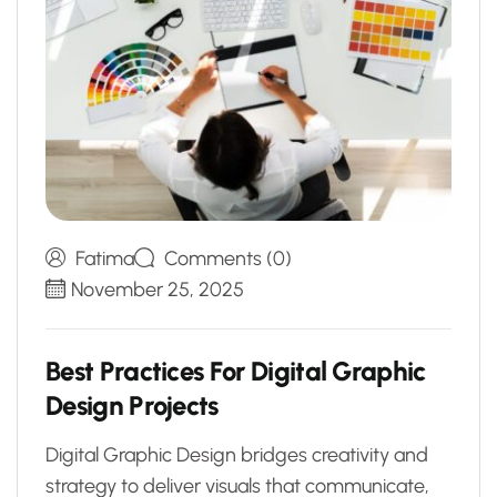
Fatima
Comments (0)
November 25, 2025
B
e
s
t
P
r
a
c
t
i
c
e
s
F
o
r
D
i
g
i
t
a
l
G
r
a
p
h
i
c
D
e
s
i
g
n
P
r
o
j
e
c
t
s
Digital Graphic Design bridges creativity and
strategy to deliver visuals that communicate,