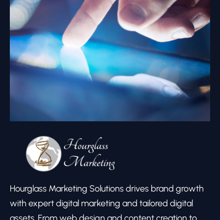
Hourglass Marketing Solutions drives brand growth
with expert digital marketing and tailored digital
assets. From web design and content creation to