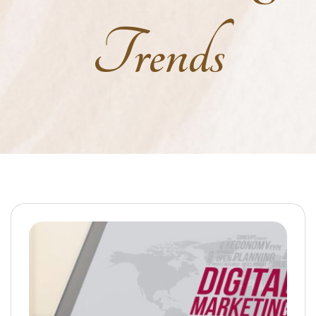
Trends