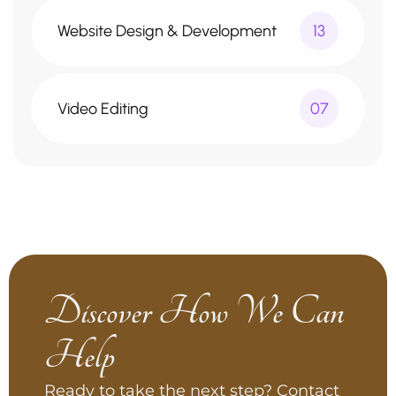
Website Design & Development
13
Video Editing
07
Discover How We Can
Help
Ready to take the next step? Contact