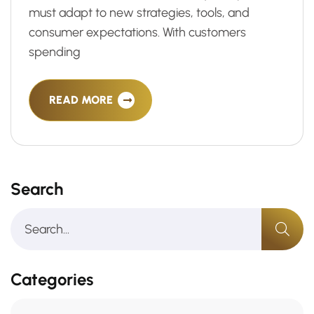
must adapt to new strategies, tools, and
consumer expectations. With customers
spending
READ MORE
Search
Categories