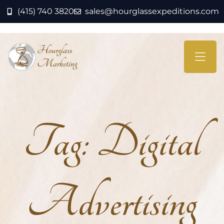
(415) 740 3820
sales@hourglassexpeditions.com
Tag:
Digital
Advertising