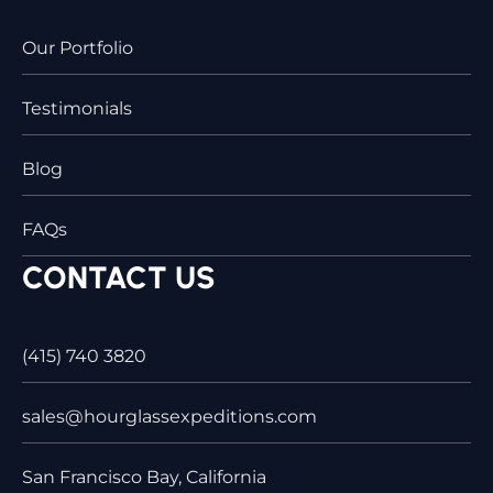
Our Portfolio
Testimonials
Blog
FAQs
CONTACT US
(415) 740 3820
sales@hourglassexpeditions.com
San Francisco Bay, California