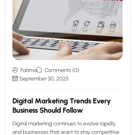
Fatima
Comments (0)
September 30, 2025
D
i
g
i
t
a
l
M
a
r
k
e
t
i
n
g
T
r
e
n
d
s
E
v
e
r
y
B
u
s
i
n
e
s
s
S
h
o
u
l
d
F
o
l
l
o
w
Digital marketing continues to evolve rapidly,
and businesses that want to stay competitive