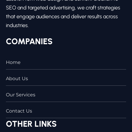
SEO and targeted advertising, we craft strategies
that engage audiences and deliver results across
industries.
COMPANIES
Home
About Us
Our Services
Contact Us
OTHER LINKS