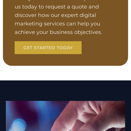
us today to request a quote and
discover how our expert digital
marketing services can help you
achieve your business objectives.
GET STARTED TODAY