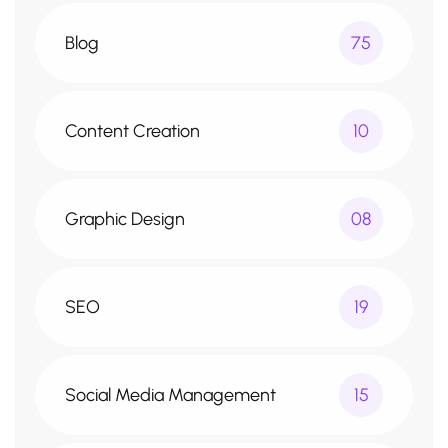
Blog
75
Content Creation
10
Graphic Design
08
SEO
19
Social Media Management
15