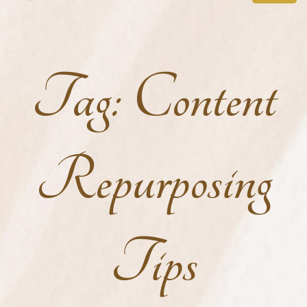
Tag:
Content
Repurposing
Tips