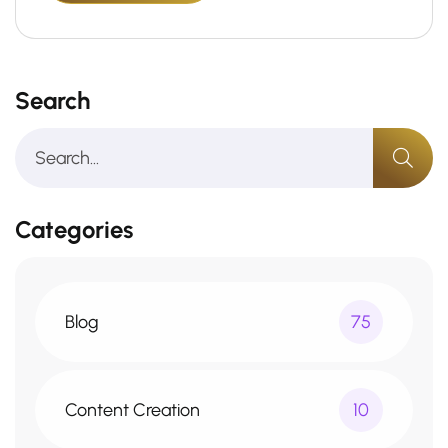
Search
Categories
Blog
75
Content Creation
10