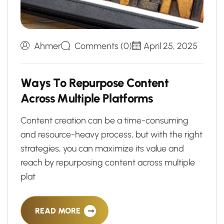
Ahmer
Comments (0)
April 25, 2025
W
a
y
s
T
o
R
e
p
u
r
p
o
s
e
C
o
n
t
e
n
t
A
c
r
o
s
s
M
u
l
t
i
p
l
e
P
l
a
t
f
o
r
m
s
Content creation can be a time-consuming
and resource-heavy process, but with the right
strategies, you can maximize its value and
reach by repurposing content across multiple
plat
READ MORE