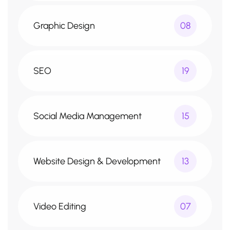
Graphic Design
08
SEO
19
Social Media Management
15
Website Design & Development
13
Video Editing
07