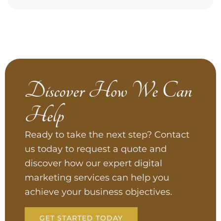
Discover How We Can
Help
Ready to take the next step? Contact
us today to request a quote and
discover how our expert digital
marketing services can help you
achieve your business objectives.
GET STARTED TODAY