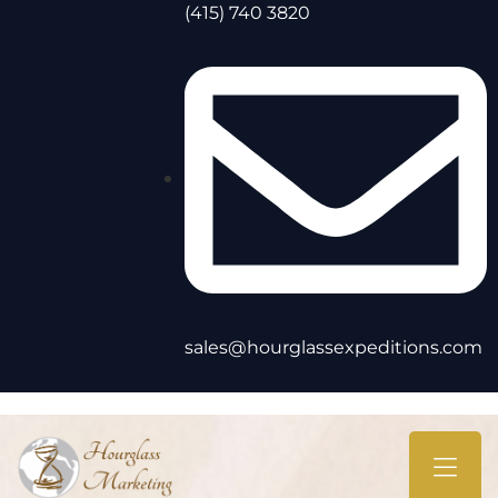
(415) 740 3820
sales@hourglassexpeditions.com