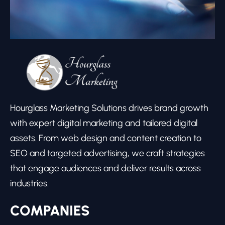
Hourglass Marketing Solutions drives brand growth
with expert digital marketing and tailored digital
assets. From web design and content creation to
SEO and targeted advertising, we craft strategies
that engage audiences and deliver results across
industries.
COMPANIES