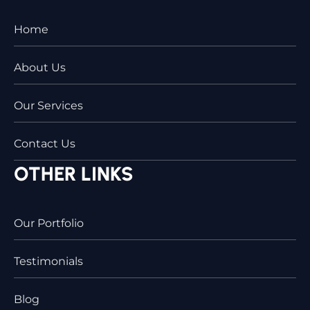
Home
About Us
Our Services
Contact Us
OTHER LINKS
Our Portfolio
Testimonials
Blog