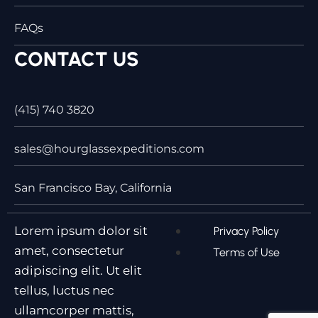
FAQs
CONTACT US
(415) 740 3820
sales@hourglassexpeditions.com
San Francisco Bay, California
Lorem ipsum dolor sit
Privacy Policy
amet, consectetur
Terms of Use
adipiscing elit. Ut elit
tellus, luctus nec
ullamcorper mattis,