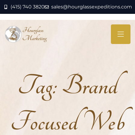
(415) 740 3820
sales@hourglassexpeditions.com
Tag:
Brand
Focused Web