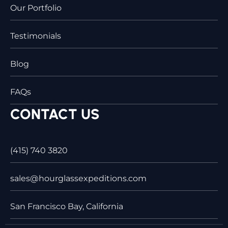
Our Portfolio
Testimonials
Blog
FAQs
CONTACT US
(415) 740 3820
sales@hourglassexpeditions.com
San Francisco Bay, California