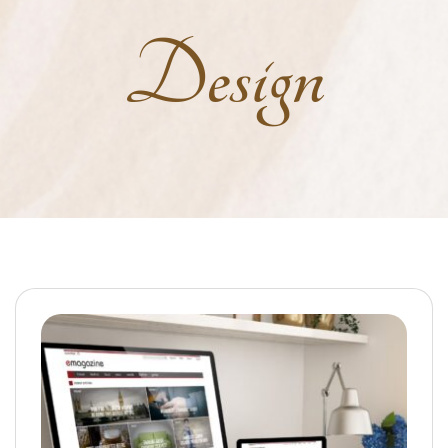
Design