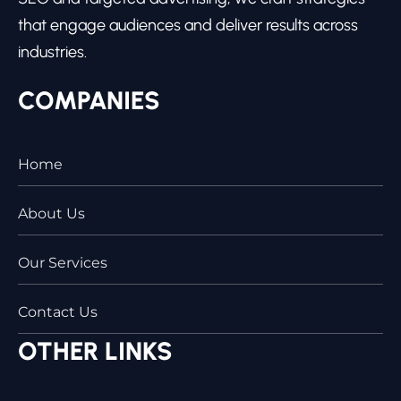
that engage audiences and deliver results across
industries.
COMPANIES
Home
About Us
Our Services
Contact Us
OTHER LINKS