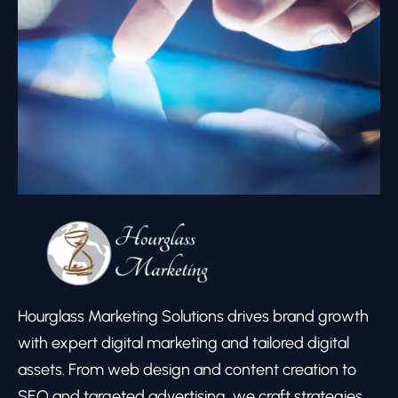
Hourglass Marketing Solutions drives brand growth
with expert digital marketing and tailored digital
assets. From web design and content creation to
SEO and targeted advertising, we craft strategies