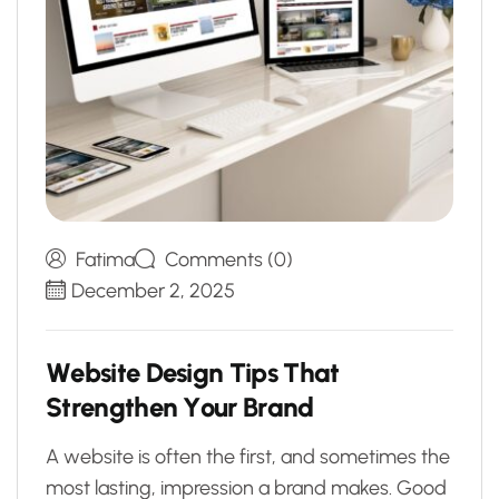
Fatima
Comments (0)
December 2, 2025
W
e
b
s
i
t
e
D
e
s
i
g
n
T
i
p
s
T
h
a
t
S
t
r
e
n
g
t
h
e
n
Y
o
u
r
B
r
a
n
d
A website is often the first, and sometimes the
most lasting, impression a brand makes. Good