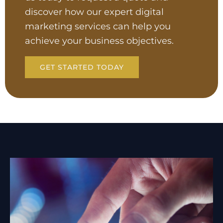
discover how our expert digital
marketing services can help you
achieve your business objectives.
GET STARTED TODAY