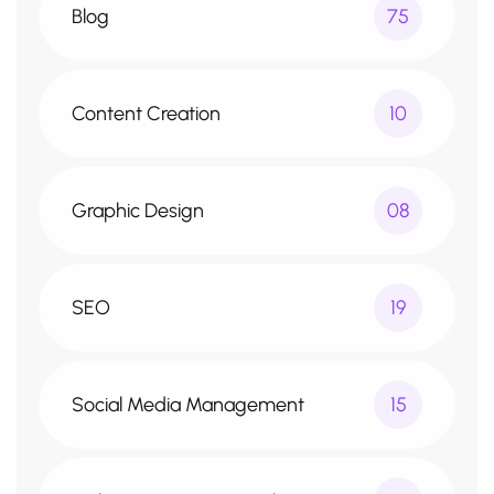
Blog
75
Content Creation
10
Graphic Design
08
SEO
19
Social Media Management
15