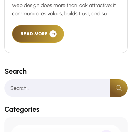
web design does more than look attractive; it
communicates values, builds trust, and su
READ MORE
Search
Categories