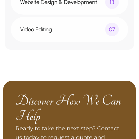
Website Design & Development
13
Video Editing
07
Discover How We Can
Help
Ready to take the next step? Contact
us today to request a quote and