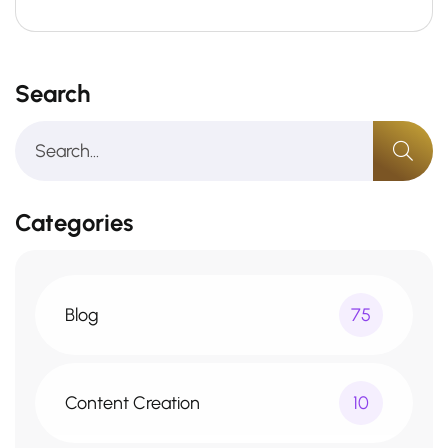
Search
Categories
Blog
75
Content Creation
10