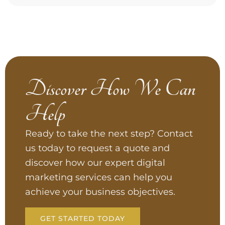
Discover How We Can
Help
Ready to take the next step? Contact
us today to request a quote and
discover how our expert digital
marketing services can help you
achieve your business objectives.
GET STARTED TODAY