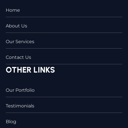
Home
About Us
Our Services
Contact Us
OTHER LINKS
Our Portfolio
Testimonials
Blog