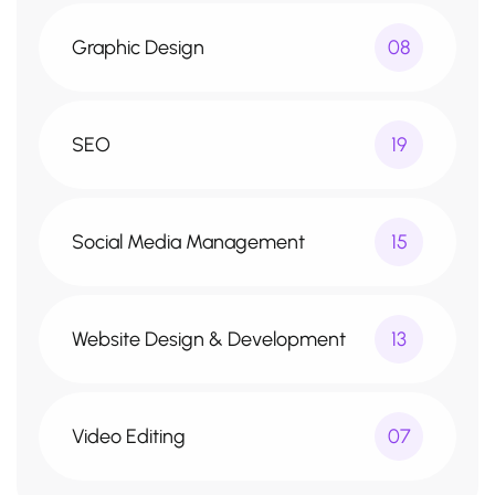
Graphic Design
08
SEO
19
Social Media Management
15
Website Design & Development
13
Video Editing
07