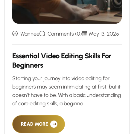
Wannee
Comments (0)
May 13, 2025
E
s
s
e
n
t
i
a
l
V
i
d
e
o
E
d
i
t
i
n
g
S
k
i
l
l
s
F
o
r
B
e
g
i
n
n
e
r
s
Starting your journey into video editing for
beginners may seem intimidating at first, but it
doesn’t have to be. With a basic understanding
of core editing skills, a beginne
READ MORE