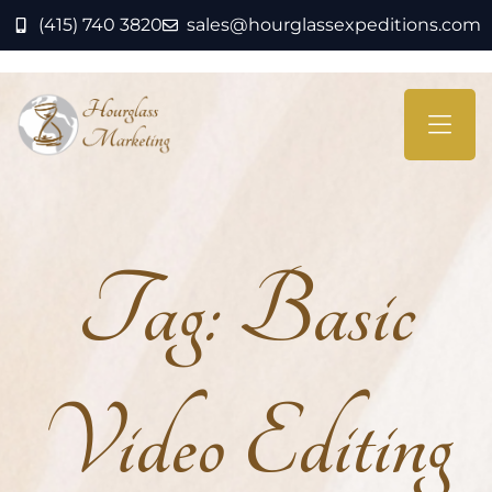
(415) 740 3820
sales@hourglassexpeditions.com
Tag:
Basic
Video Editing