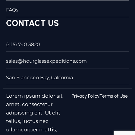
FAQs
CONTACT US
(415) 740 3820
sales@hourglassexpeditions.com
San Francisco Bay, California
Lorem ipsum dolor sit
Privacy Policy
Terms of Use
amet, consectetur
adipiscing elit. Ut elit
tellus, luctus nec
ullamcorper mattis,