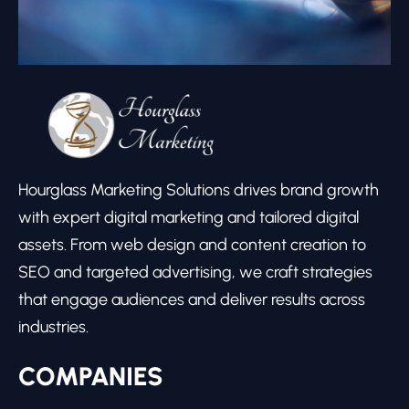
Hourglass Marketing Solutions drives brand growth
with expert digital marketing and tailored digital
assets. From web design and content creation to
SEO and targeted advertising, we craft strategies
that engage audiences and deliver results across
industries.
COMPANIES