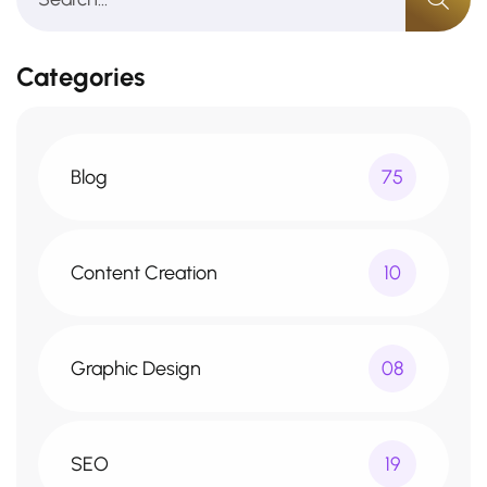
Categories
Blog
75
Content Creation
10
Graphic Design
08
SEO
19