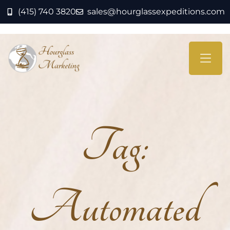
(415) 740 3820
sales@hourglassexpeditions.com
Tag:
Automated