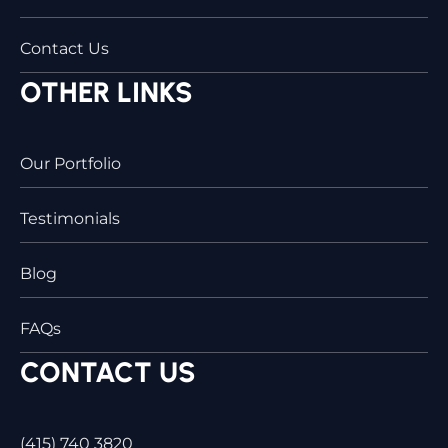
Contact Us
OTHER LINKS
Our Portfolio
Testimonials
Blog
FAQs
CONTACT US
(415) 740 3820