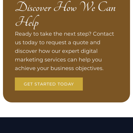
Discover How We Can
Help
Ready to take the next step? Contact
us today to request a quote and
discover how our expert digital
marketing services can help you
achieve your business objectives.
GET STARTED TODAY