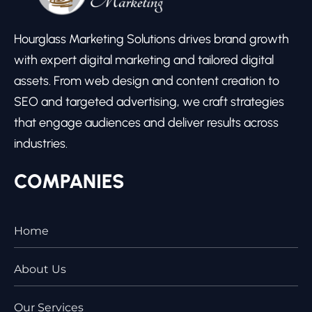
Hourglass Marketing Solutions drives brand growth
with expert digital marketing and tailored digital
assets. From web design and content creation to
SEO and targeted advertising, we craft strategies
that engage audiences and deliver results across
industries.
COMPANIES
Home
About Us
Our Services