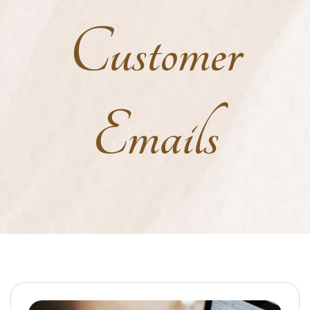
Customer
Emails