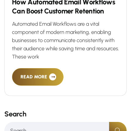
H
o
w
A
u
t
o
m
a
t
e
d
E
m
a
i
l
W
o
r
k
f
l
o
w
s
C
a
n
B
o
o
s
t
C
u
s
t
o
m
e
r
R
e
t
e
n
t
i
o
n
Automated Email Workflows are a vital
component of modern marketing, enabling
businesses to communicate consistently with
their audience while saving time and resources.
These work
READ MORE
Search