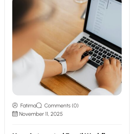
Fatima
Comments (0)
November 11, 2025