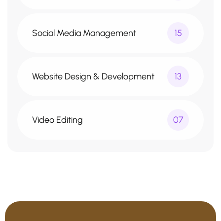
Social Media Management
15
Website Design & Development
13
Video Editing
07