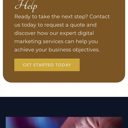
Help
Ready to take the next step? Contact
us today to request a quote and
discover how our expert digital
marketing services can help you
achieve your business objectives.
GET STARTED TODAY