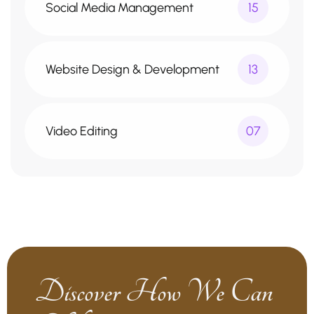
Social Media Management
15
Website Design & Development
13
Video Editing
07
Discover How We Can