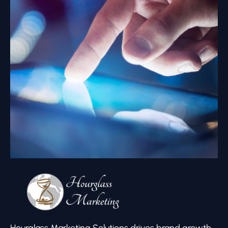
Hourglass Marketing Solutions drives brand growth