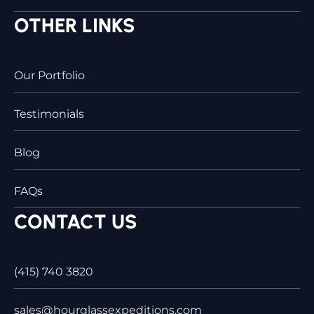
OTHER LINKS
Our Portfolio
Testimonials
Blog
FAQs
CONTACT US
(415) 740 3820
sales@hourglassexpeditions.com