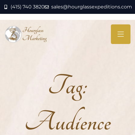
(415) 740 3820
sales@hourglassexpeditions.com
Tag:
Audience