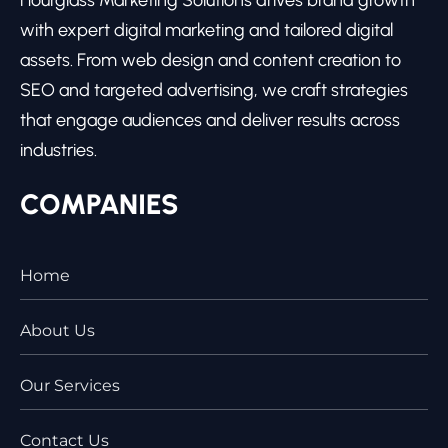
with expert digital marketing and tailored digital
assets. From web design and content creation to
SEO and targeted advertising, we craft strategies
that engage audiences and deliver results across
industries.
COMPANIES
Home
About Us
Our Services
Contact Us