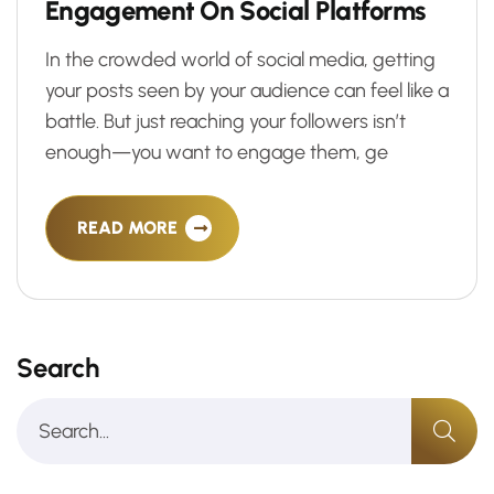
E
n
g
a
g
e
m
e
n
t
O
n
S
o
c
i
a
l
P
l
a
t
f
o
r
m
s
In the crowded world of social media, getting
your posts seen by your audience can feel like a
battle. But just reaching your followers isn’t
enough—you want to engage them, ge
READ MORE
Search