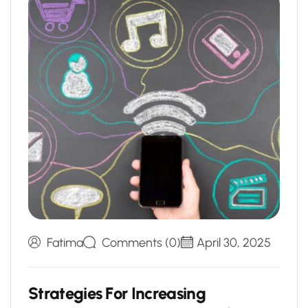
Fatima
Comments (0)
April 30, 2025
S
t
r
a
t
e
g
i
e
s
F
o
r
I
n
c
r
e
a
s
i
n
g