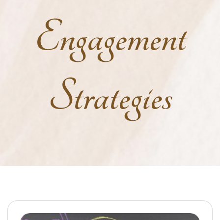
Engagement
Strategies