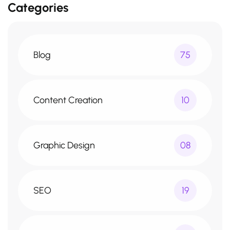
Categories
Blog
75
Content Creation
10
Graphic Design
08
SEO
19