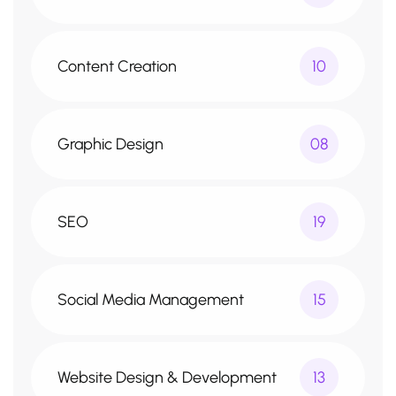
Content Creation
10
Graphic Design
08
SEO
19
Social Media Management
15
Website Design & Development
13