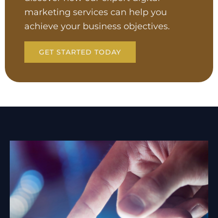
marketing services can help you
achieve your business objectives.
GET STARTED TODAY