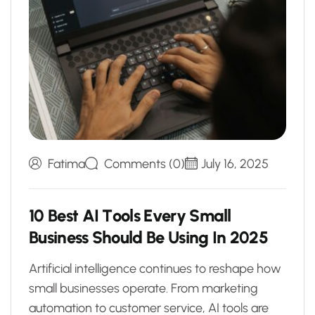
Fatima
Comments (0)
July 16, 2025
1
0
B
e
s
t
A
I
T
o
o
l
s
E
v
e
r
y
S
m
a
l
l
B
u
s
i
n
e
s
s
S
h
o
u
l
d
B
e
U
s
i
n
g
I
n
2
0
2
5
Artificial intelligence continues to reshape how
small businesses operate. From marketing
automation to customer service, AI tools are