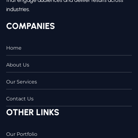
industries.
COMPANIES
Home
About Us
Our Services
Contact Us
OTHER LINKS
Our Portfolio