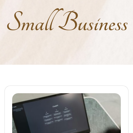
Small Business