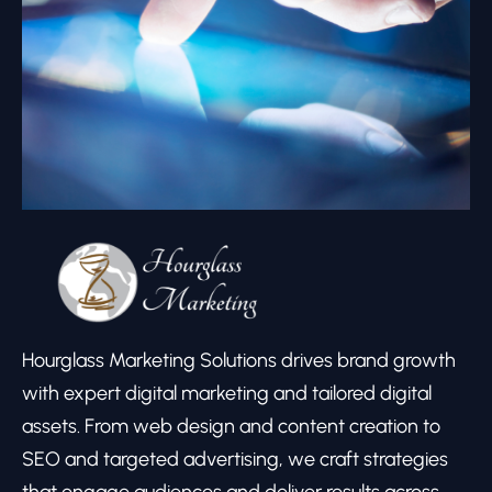
Hourglass Marketing Solutions drives brand growth
with expert digital marketing and tailored digital
assets. From web design and content creation to
SEO and targeted advertising, we craft strategies
that engage audiences and deliver results across