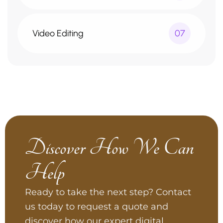
Video Editing
07
Discover How We Can
Help
Ready to take the next step? Contact
us today to request a quote and
discover how our expert digital