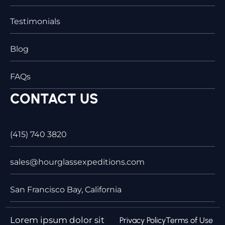
Testimonials
Blog
FAQs
CONTACT US
(415) 740 3820
sales@hourglassexpeditions.com
San Francisco Bay, California
Lorem ipsum dolor sit
Privacy Policy
Terms of Use