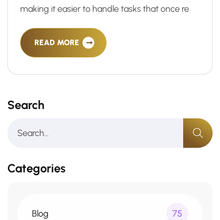
making it easier to handle tasks that once re
READ MORE
Search
Categories
Blog
75