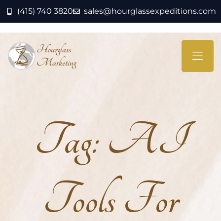
(415) 740 3820
sales@hourglassexpeditions.com
Tag:
AI
Tools For