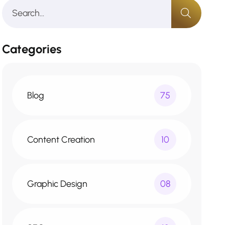
Categories
Blog
75
Content Creation
10
Graphic Design
08