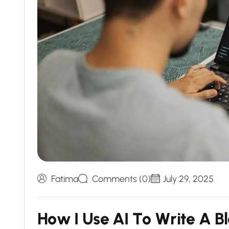
Fatima
Comments (0)
July 29, 2025
H
o
w
I
U
s
e
A
I
T
o
W
r
i
t
e
A
B
l