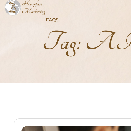
FAQS
Tag:
AI-P