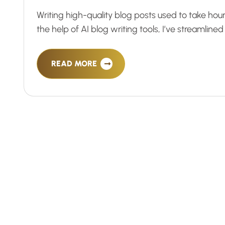
Writing high-quality blog posts used to take hour
the help of AI blog writing tools, I’ve streamline
READ MORE