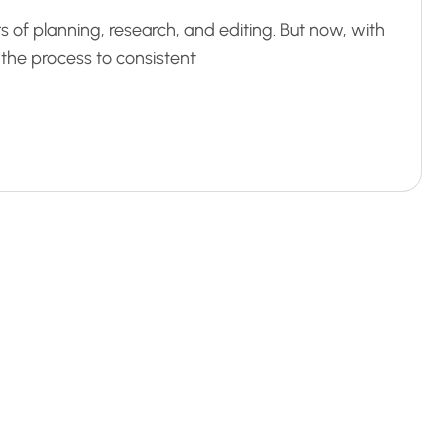
s of planning, research, and editing. But now, with
d the process to consistent