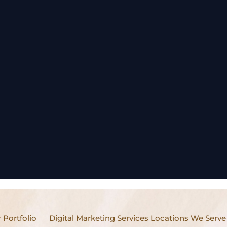
 Portfolio
Digital Marketing Services Locations We Serve