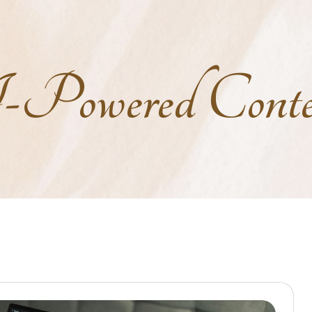
owered Conten