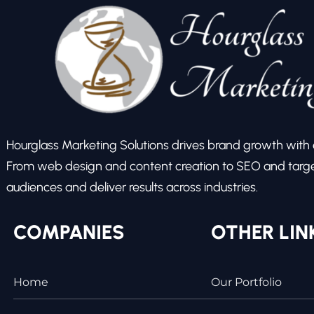
Hourglass Marketing Solutions drives brand growth with ex
From web design and content creation to SEO and target
audiences and deliver results across industries.
COMPANIES
OTHER LIN
Home
Our Portfolio