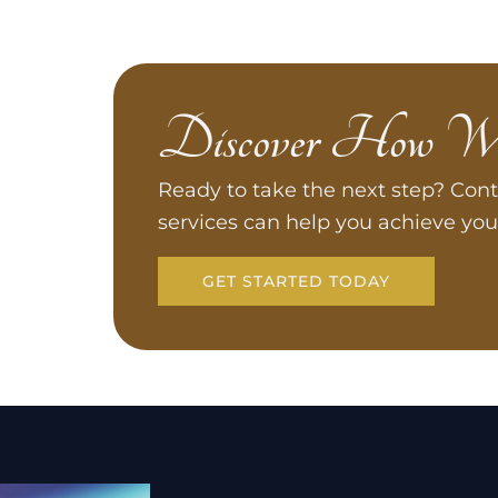
Discover How W
Ready to take the next step? Cont
services can help you achieve you
GET STARTED TODAY