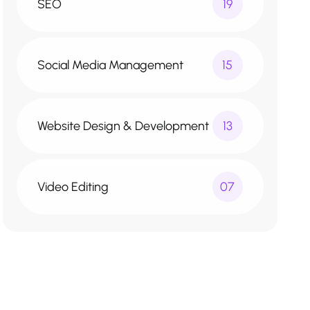
SEO
19
Social Media Management
15
Website Design & Development
13
Video Editing
07