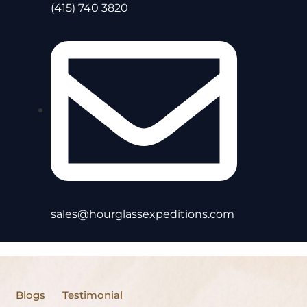
(415) 740 3820
sales@hourglassexpeditions.com
Blogs
Testimonial