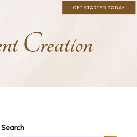
GET STARTED TODAY
t Creation
Search