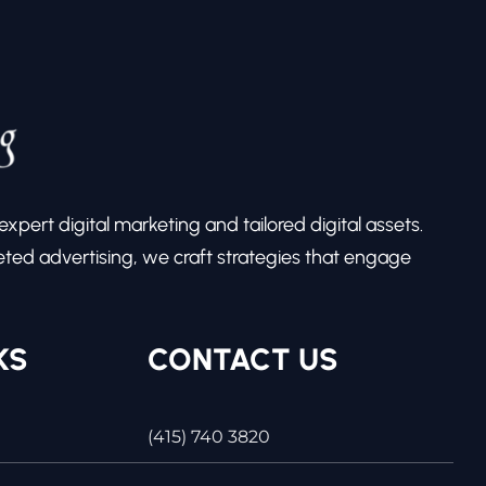
pert digital marketing and tailored digital assets.
ed advertising, we craft strategies that engage
KS
CONTACT US
(415) 740 3820