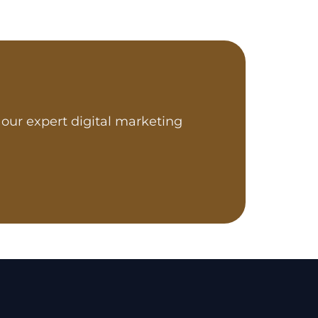
our expert digital marketing