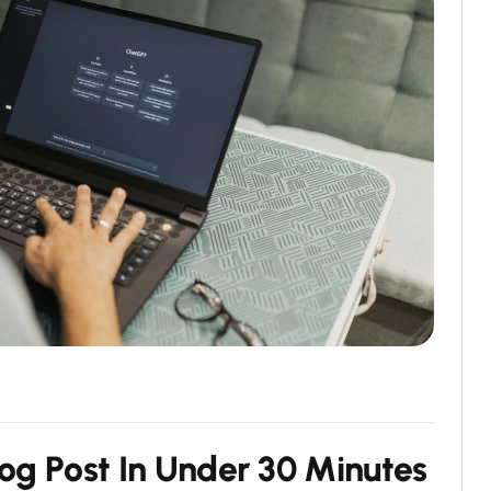
o
g
P
o
s
t
I
n
U
n
d
e
r
3
0
M
i
n
u
t
e
s