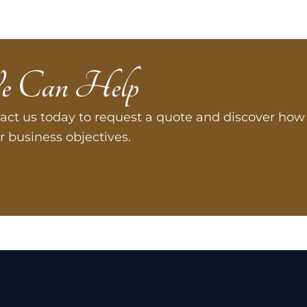
e Can Help
act us today to request a quote and discover how 
r business objectives.