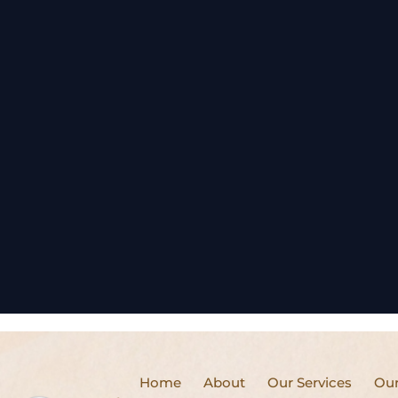
Home
About
Our Services
Our