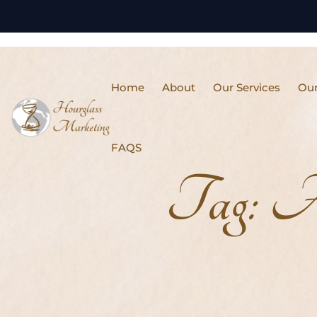
Home
About
Our Services
Our
FAQS
Tag:
A/