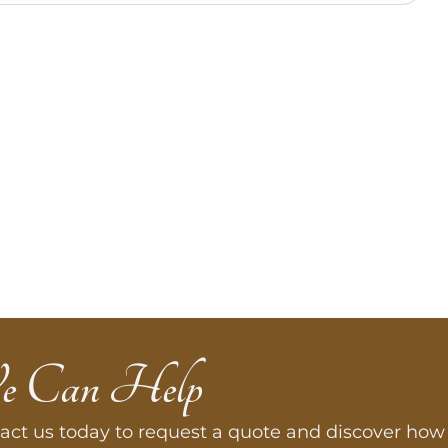
e Can Help
act us today to request a quote and discover how 