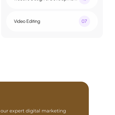
Video Editing
07
our expert digital marketing