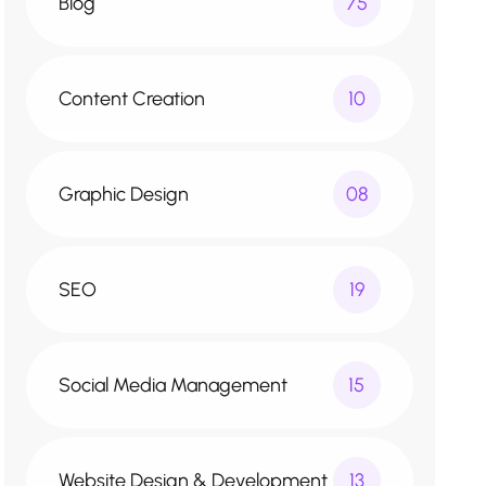
Blog
75
Content Creation
10
Graphic Design
08
SEO
19
Social Media Management
15
Website Design & Development
13