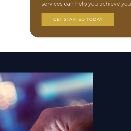
services can help you achieve you
GET STARTED TODAY