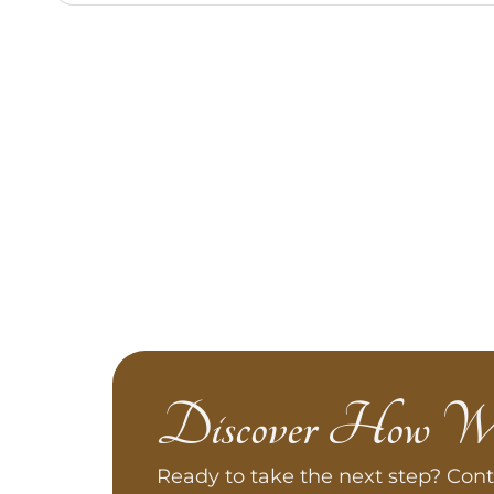
Discover How W
Ready to take the next step? Cont