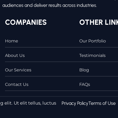
audiences and deliver results across industries.
COMPANIES
OTHER LIN
Home
Our Portfolio
About Us
Testimonials
Our Services
Blog
Contact Us
FAQs
lit. Ut elit tellus, luctus
Privacy Policy
Terms of Use