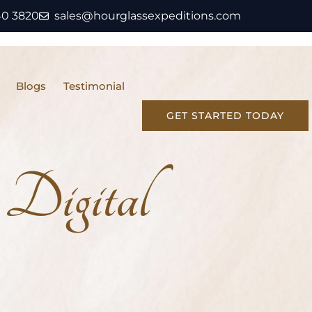
40 3820
sales@hourglassexpeditions.com
Blogs
Testimonial
GET STARTED TODAY
Digital