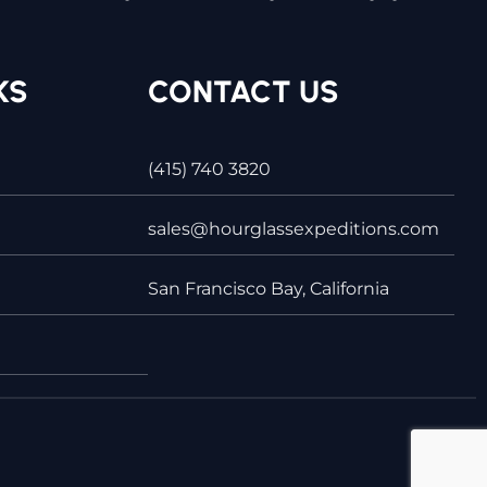
KS
CONTACT US
(415) 740 3820
sales@hourglassexpeditions.com
San Francisco Bay, California