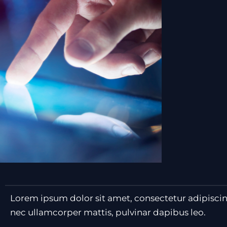
Lorem ipsum dolor sit amet, consectetur adipiscing e
nec ullamcorper mattis, pulvinar dapibus leo.