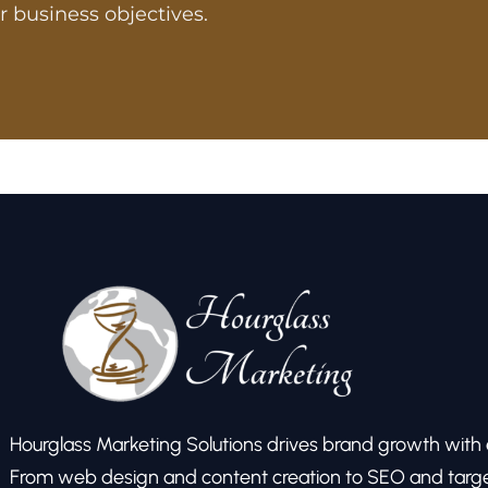
r business objectives.
Hourglass Marketing Solutions drives brand growth with ex
From web design and content creation to SEO and target