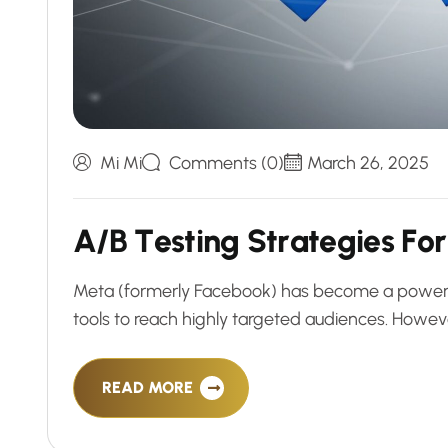
Mi Mi
Comments (0)
March 26, 2025
A
/
B
T
e
s
t
i
n
g
S
t
r
a
t
e
g
i
e
s
F
o
r
Meta (formerly Facebook) has become a powerhous
tools to reach highly targeted audiences. Howev
READ MORE