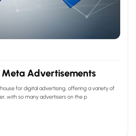
M
e
t
a
A
d
v
e
r
t
i
s
e
m
e
n
t
s
e for digital advertising, offering a variety of
er, with so many advertisers on the p