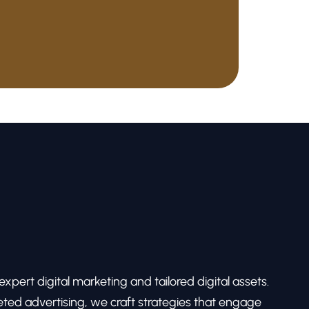
pert digital marketing and tailored digital assets.
ed advertising, we craft strategies that engage