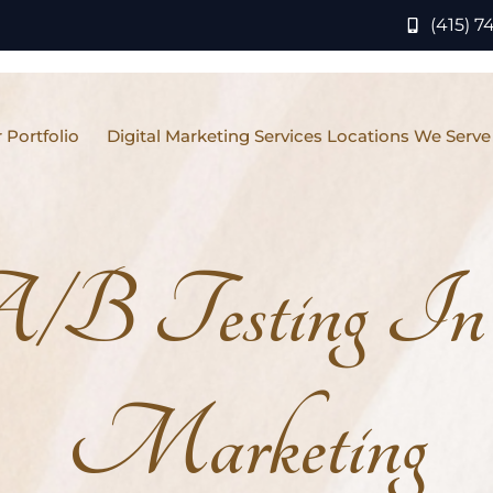
(415) 7
 Portfolio
Digital Marketing Services Locations We Serve
B Testing In 
Marketing