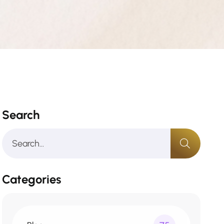
Search
Categories