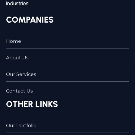
industries.
COMPANIES
Home
About Us
Our Services
Contact Us
OTHER LINKS
Our Portfolio