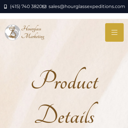
(415) 740 3820
sales@hourglassexpeditions.com
Product
Details