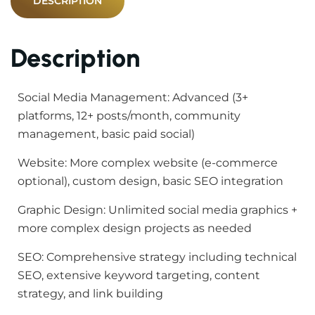
DESCRIPTION
Description
Social Media Management: Advanced (3+
platforms, 12+ posts/month, community
management, basic paid social)
Website: More complex website (e-commerce
optional), custom design, basic SEO integration
Graphic Design: Unlimited social media graphics +
more complex design projects as needed
SEO: Comprehensive strategy including technical
SEO, extensive keyword targeting, content
strategy, and link building