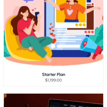
Starter Plan
$
1,199.00