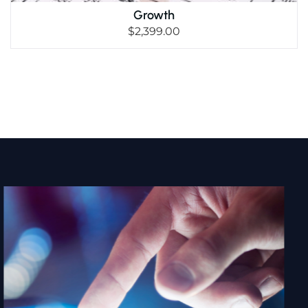
Growth
$
2,399.00