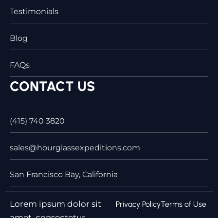
Testimonials
Blog
FAQs
CONTACT US
(415) 740 3820
sales@hourglassexpeditions.com
San Francisco Bay, California
Lorem ipsum dolor sit
Privacy Policy
Terms of Use
amet, consectetur