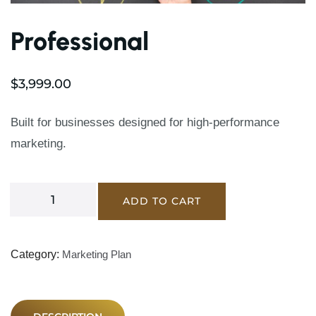
Professional
$
3,999.00
Built for businesses designed for high-performance
marketing.
ADD TO CART
Category:
Marketing Plan