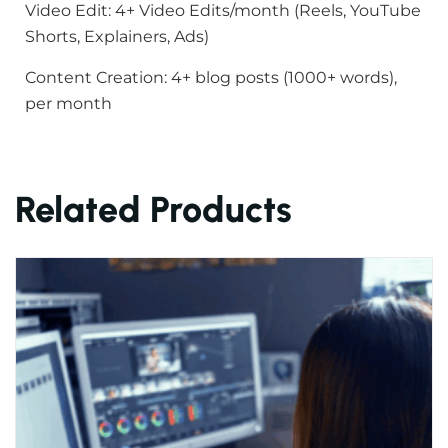
Video Edit: 4+ Video Edits/month (Reels, YouTube
Shorts, Explainers, Ads)
Content Creation: 4+ blog posts (1000+ words),
per month
Related Products