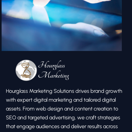
Hourglass Marketing Solutions drives brand growth
with expert digital marketing and tailored digital
assets. From web design and content creation to
SEO and targeted advertising, we craft strategies
that engage audiences and deliver results across