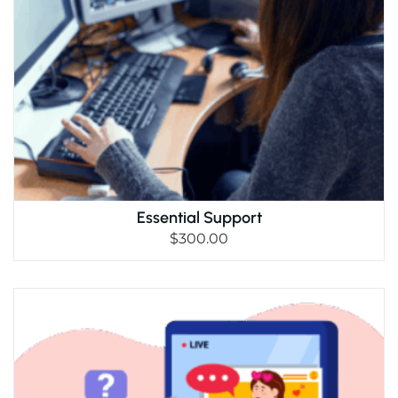
Essential Support
$
300.00