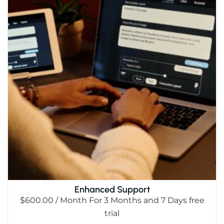
Enhanced Support
$
600.00
/ Month
For 3 Months
and 7 Days free
trial