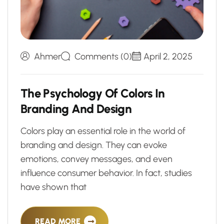
Ahmer
Comments (0)
April 2, 2025
T
h
e
P
s
y
c
h
o
l
o
g
y
O
f
C
o
l
o
r
s
I
n
B
r
a
n
d
i
n
g
A
n
d
D
e
s
i
g
n
Colors play an essential role in the world of
branding and design. They can evoke
emotions, convey messages, and even
influence consumer behavior. In fact, studies
have shown that
READ MORE