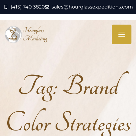
(415) 740 3820
sales@hourglassexpeditions.com
Tag:
Brand
Color Strategies