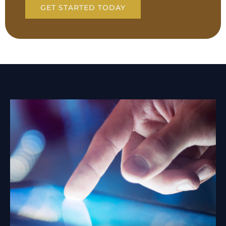
GET STARTED TODAY