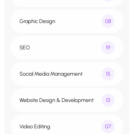
Graphic Design
08
SEO
19
Social Media Management
15
Website Design & Development
13
Video Editing
07