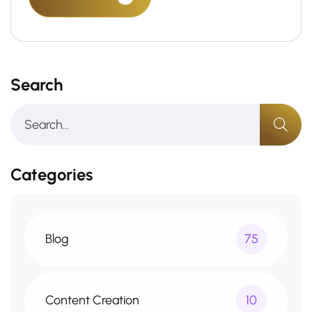
Search
Categories
Blog
75
Content Creation
10