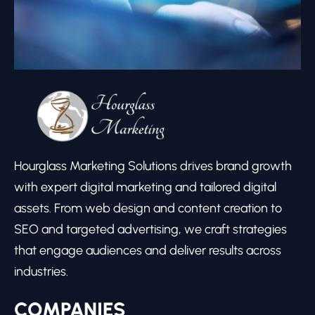
Hourglass Marketing Solutions drives brand growth
with expert digital marketing and tailored digital
assets. From web design and content creation to
SEO and targeted advertising, we craft strategies
that engage audiences and deliver results across
industries.
COMPANIES