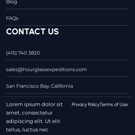
Blog
FAQs
CONTACT US
(415) 740 3820
sales@hourglassexpeditions.com
San Francisco Bay, California
Lorem ipsum dolor sit
Privacy Policy
Terms of Use
amet, consectetur
adipiscing elit. Ut elit
tellus, luctus nec