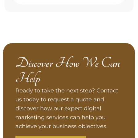
Discover How We Can
Help
Ready to take the next step? Contact
us today to request a quote and
discover how our expert digital
marketing services can help you
achieve your business objectives.