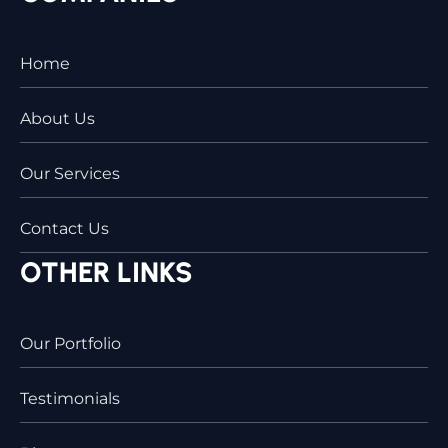
Home
About Us
Our Services
Contact Us
OTHER LINKS
Our Portfolio
Testimonials